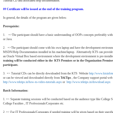
Tutorial CD and associated help documentation.
##
Certificate will be issued at the end of the training program.
In general, the details of the program are given below.
Prerequisite:
1. =>The participant should have a basic understanding of OOPs concepts preferably wit
or Java.
2. =>The participant should come with his own laptop and have the development environm
MSDN/Help Documentation installed in his machine/laptop. Alternatively KTS can provide
an Oracle Virtual Box based environment where the development environment is pre-install
training will be conducted
either
in the KTS Premises or in the Organization Premises
participant.
3. => Tutorial CDs can be directly downloaded from the KTS Website
http://www.ktsinfo
or can be viewed and downloaded directly from
TekTips
, the Company support portal web
http://www.tektips.in/how-to-video-tutorials.aspx
or
http://www.tektips.in/download.aspx
Batch Information:
1. => Separate training sessions will be conducted based on the audience type like College S
College Faculties , IT Professionals/Corporates etc.
2. => For IT Professionals/Corporates if needed training will be given based on their specifi