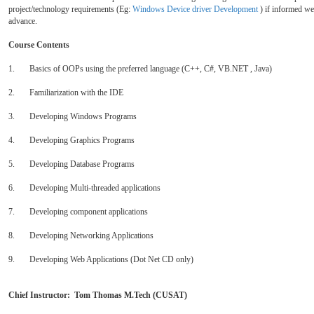
project/technology requirements (Eg:
Windows Device driver Development
) if informed wel
advance.
Course Contents
1. Basics of OOPs using the preferred language (C++, C#, VB.NET , Java)
2. Familiarization with the IDE
3. Developing Windows Programs
4. Developing Graphics Programs
5. Developing Database Programs
6. Developing Multi-threaded applications
7. Developing component applications
8. Developing Networking Applications
9. Developing Web Applications (Dot Net CD only)
Chief Instructor: Tom Thomas M.Tech (CUSAT)