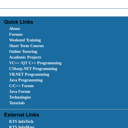
Quick Links
About
Forums
Weekend Training
Short Term Courses
Online Tutoring
Academic Projects
VC++ /QT C++ Programming
CSharp.NET Programming
VB.NET Programming
Java Programming
C/C++ Forum
Java Forum
Technologies
Tutorials
External Links
KTS InfoTech
KTS InfoMate