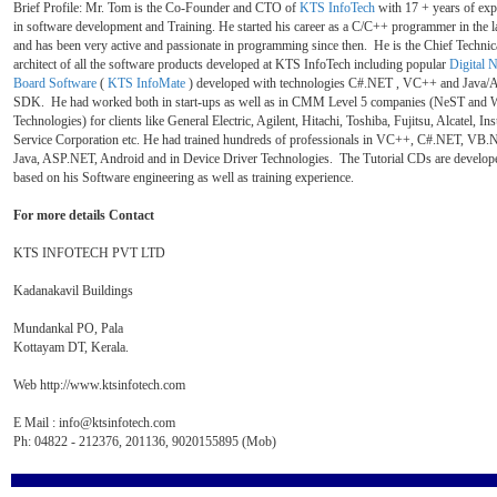
Brief Profile: Mr. Tom is the Co-Founder and CTO of
KTS InfoTech
with 17 + years of exp
in software development and Training. He started his career as a C/C++ programmer in the l
and has been very active and passionate in programming since then. He is the Chief Technic
architect of all the software products developed at KTS InfoTech including popular
Digital N
Board Software
(
KTS InfoMate
) developed with technologies C#.NET , VC++ and Java/
SDK. He had worked both in start-ups as well as in CMM Level 5 companies (NeST and 
Technologies) for clients like General Electric, Agilent, Hitachi, Toshiba, Fujitsu, Alcatel, In
Service Corporation etc. He had trained hundreds of professionals in VC++, C#.NET, VB.
Java, ASP.NET, Android and in Device Driver Technologies. The Tutorial CDs are develop
based on his Software engineering as well as training experience.
For more details Contact
KTS INFOTECH PVT LTD
Kadanakavil Buildings
Mundankal PO, Pala
Kottayam DT, Kerala.
Web http://www.ktsinfotech.com
E Mail : info@ktsinfotech.com
Ph: 04822 - 212376, 201136, 9020155895 (Mob)