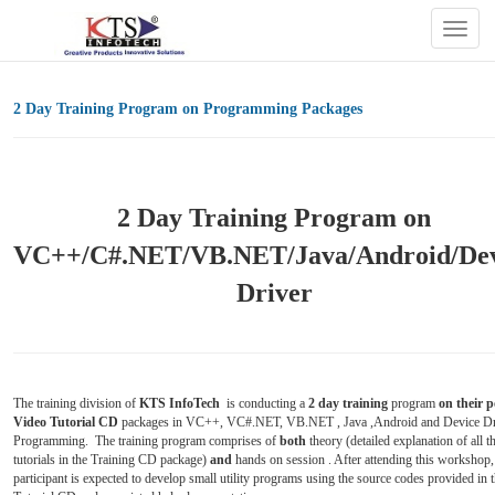
Togg
navig
2 Day Training Program on Programming Packages
2 Day Training Program on
VC++/C#.NET/VB.NET/Java/Android/Dev
Driver
The training division of
KTS InfoTech
is conducting a
2 day training
program
on
their 
Video Tutorial CD
packages in VC++, VC#.NET, VB.NET , Java ,Android and Device Dr
Programming. The training program comprises of
both
theory (detailed explanation of all t
tutorials in the Training CD package)
and
hands on session . After attending this workshop,
participant is expected to develop small utility programs using the source codes provided in 