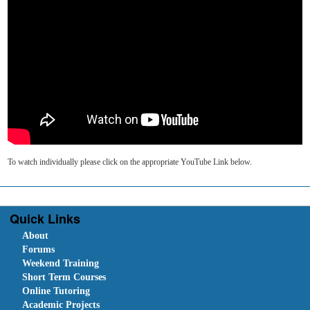
To watch individually please click on the appropriate YouTube Link below.
Quick Links
About
Forums
Weekend Training
Short Term Courses
Online Tutoring
Academic Projects