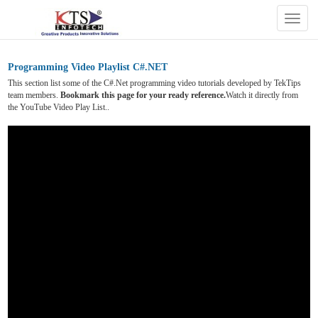
Togg
navig
Programming Video Playlist C#.NET
This section list some of the C#.Net programming video tutorials developed by TekTips
team members.
Bookmark this page for your ready reference.
Watch it directly from
the YouTube Video Play List..