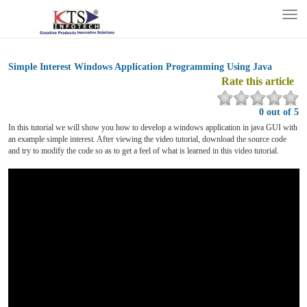
Tog
nav
Simple Interest Windows Application Programming Using Java
Rate this article
0 out of 5
In this tutorial we will show you how to develop a windows application in java GUI with
an example simple interest. After viewing the video tutorial, download the source code
and try to modify the code so as to get a feel of what is learned in this video tutorial.