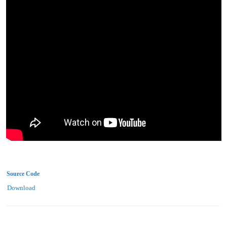
Source Code
Download