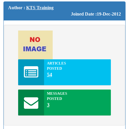
Author :
KTS Training
Joined Date :19-Dec-2012
ARTICLES
POSTED
54
MESSAGES
POSTED
3