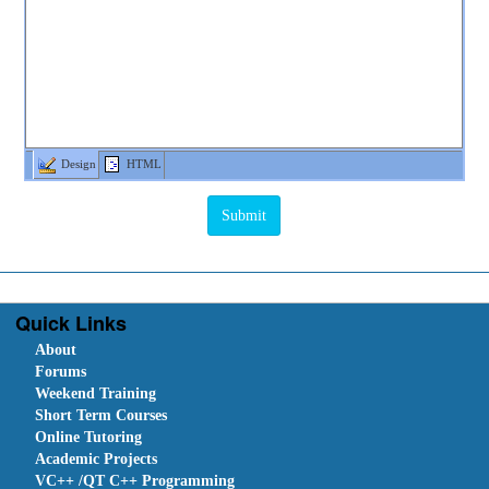
Design
HTML
Quick Links
About
Forums
Weekend Training
Short Term Courses
Online Tutoring
Academic Projects
VC++ /QT C++ Programming