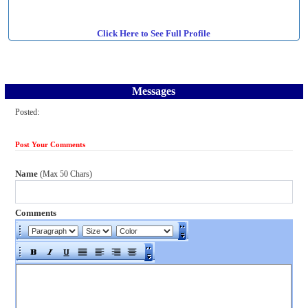
Click Here to See Full Profile
Messages
Posted:
Post Your Comments
Name
(Max 50 Chars)
Comments