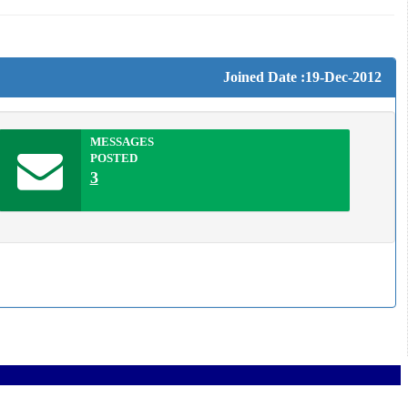
Joined Date :19-Dec-2012
MESSAGES
POSTED
3