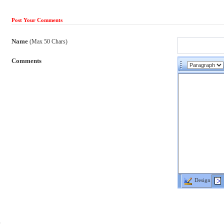
Post Your Comments
Name
(Max 50 Chars)
Comments
Design