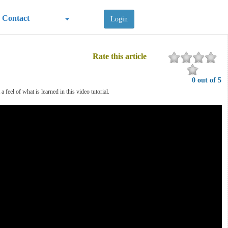
Contact
Login
Rate this article
0 out of 5
feel of what is learned in this video tutorial.