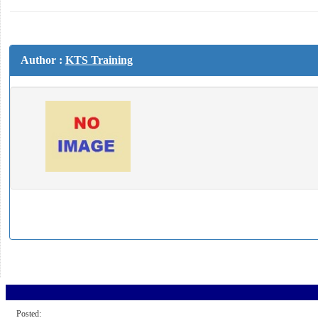
Author :
KTS Training
Posted: