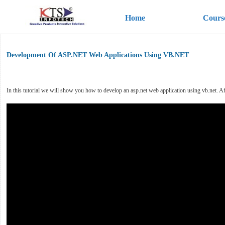
Home
Cours
Development Of ASP.NET Web Applications Using VB.NET
In this tutorial we will show you how to develop an asp.net web application using vb.net. Afte