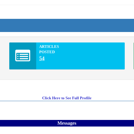
ARTICLES
POSTED
54
Click Here to See Full Profile
Messages