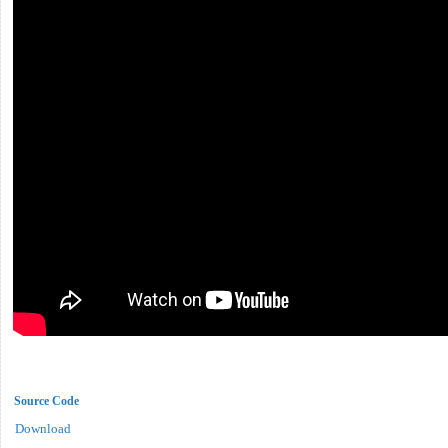
Source Code
Download