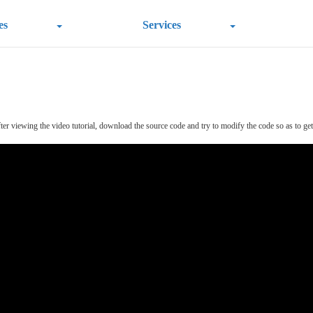
es
Services
r viewing the video tutorial, download the source code and try to modify the code so as to get a 