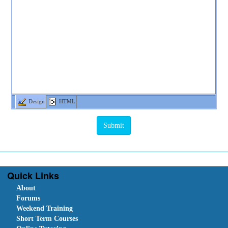
Design
HTML
Quick Links
About
Forums
Weekend Training
Short Term Courses