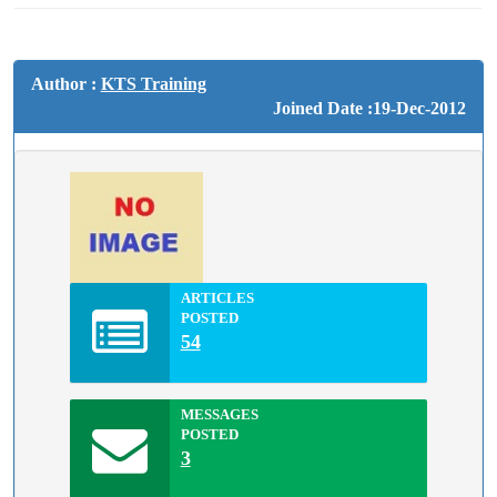
Author :
KTS Training
Joined Date :19-Dec-2012
ARTICLES
POSTED
54
MESSAGES
POSTED
3