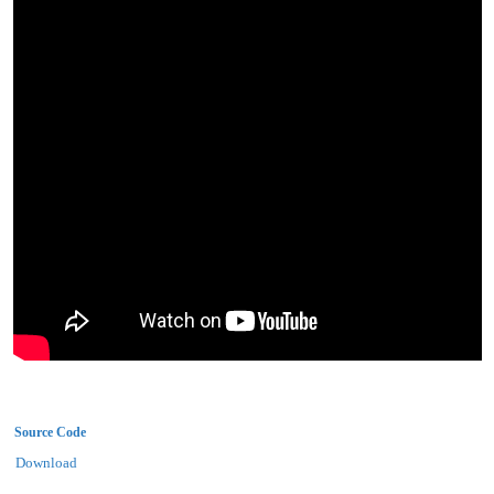
Source Code
Download