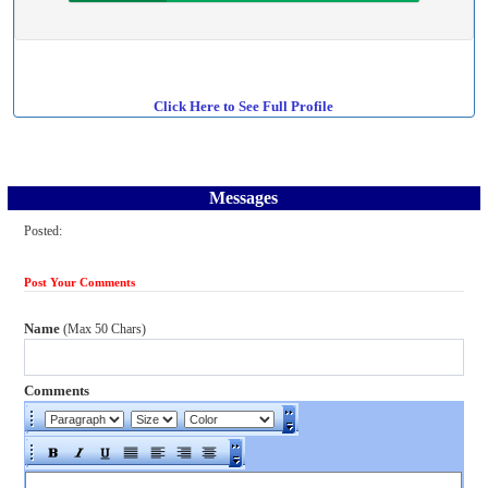
Click Here to See Full Profile
Messages
Posted:
Post Your Comments
Name
(Max 50 Chars)
Comments