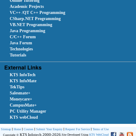
Online Tutoring
Academic Projects
VC++ /QT C++ Programming
CSharp.NET Programming
VB.NET Programming
Java Programming
C/C++ Forum
Java Forum
Technologies
Tutorials
External Links
KTS InfoTech
KTS InfoMate
TekTips
Salesmate+
Moneycare+
CampusMate+
PC Utility Manager
KTS webCloud
Sitemap
Home
Courses
Submit Your Enquiry
Request For Service
Terms of Use
KTS Infotech 2000-2026.
Site Developed Using
KTS WebCloud
Copyright ©