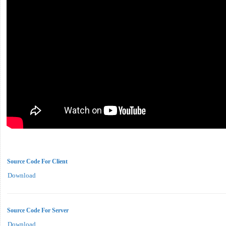
Source Code For Client
Download
Source Code For Server
Download