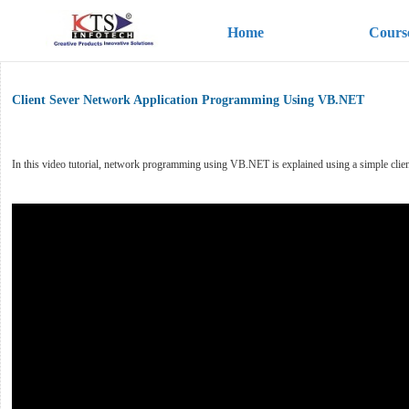
Home
Cours
Client Sever Network Application Programming Using VB.NET
In this video tutorial, network programming using VB.NET is explained using a simple clie