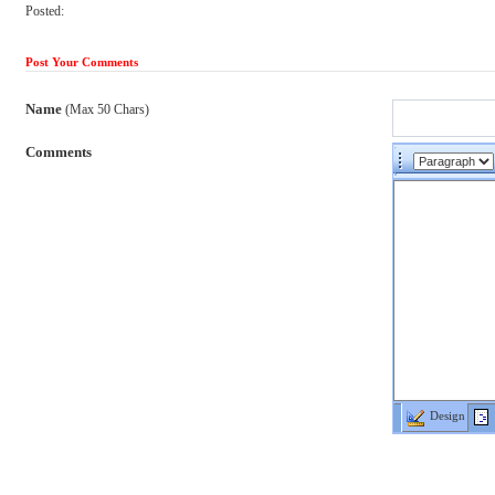
Posted:
Post Your Comments
Name
(Max 50 Chars)
Comments
Design