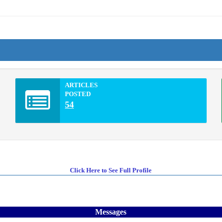
ARTICLES
POSTED
54
Click Here to See Full Profile
Messages