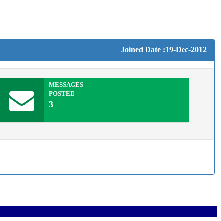
Joined Date :19-Dec-2012
MESSAGES
POSTED
3