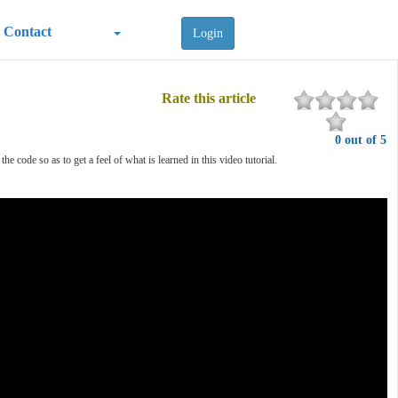
Contact
Login
Rate this article
0 out of 5
e code so as to get a feel of what is learned in this video tutorial.