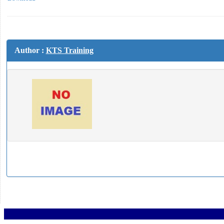
Author :
KTS Training