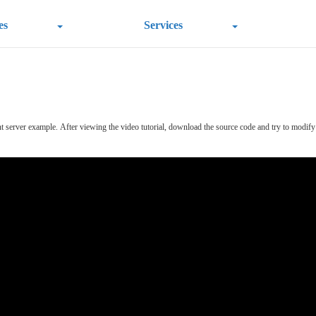
es
Services
nt server example.
After viewing the video tutorial, download the source code and try to modify th