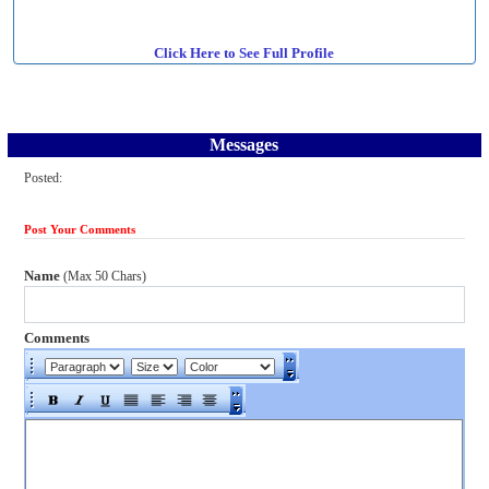
Click Here to See Full Profile
Messages
Posted:
Post Your Comments
Name
(Max 50 Chars)
Comments