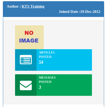
Author :
KTS Training
Joined Date :19-Dec-2012
ARTICLES
POSTED
54
MESSAGES
POSTED
3