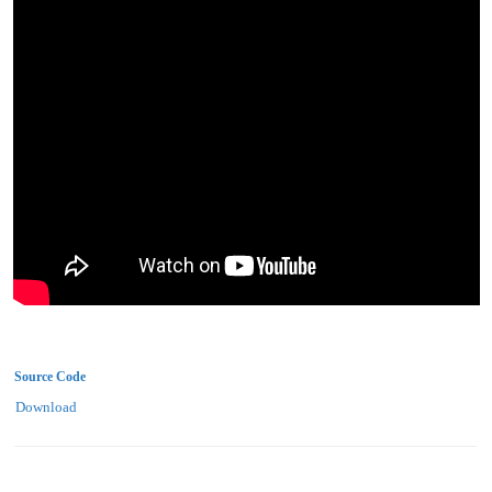
Source Code
Download