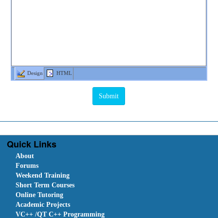
Design
HTML
Quick Links
About
Forums
Weekend Training
Short Term Courses
Online Tutoring
Academic Projects
VC++ /QT C++ Programming