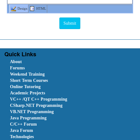
Design
HTML
Quick Links
About
Forums
Weekend Training
Short Term Courses
Online Tutoring
Academic Projects
VC++ /QT C++ Programming
CSharp.NET Programming
VB.NET Programming
Java Programming
C/C++ Forum
Java Forum
Technologies