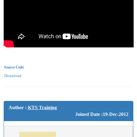
Source Code
Download
Author :
KTS Training
Joined Date :19-Dec-2012