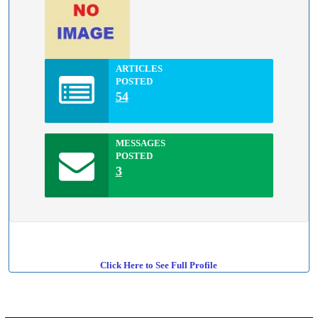
ARTICLES
POSTED
54
MESSAGES
POSTED
3
Click Here to See Full Profile