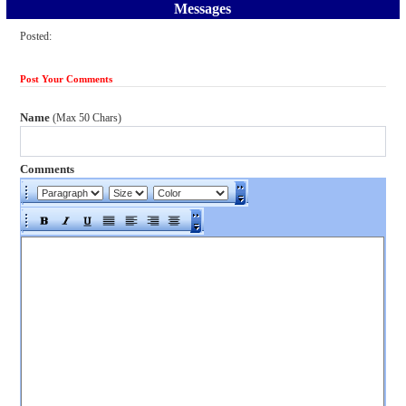
Messages
Posted:
Post Your Comments
Name
(Max 50 Chars)
Comments