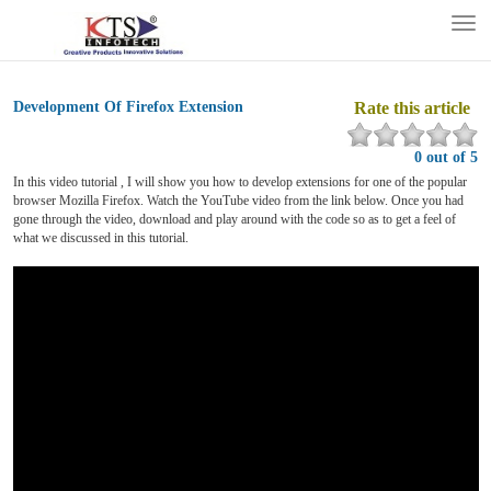
Tog
nav
Development Of Firefox Extension
Rate this article
0 out of 5
In this video tutorial , I will show you how to develop extensions for one of the popular
browser Mozilla Firefox. Watch the YouTube video from the link below. Once you had
gone through the video, download and play around with the code so as to get a feel of
what we discussed in this tutorial.