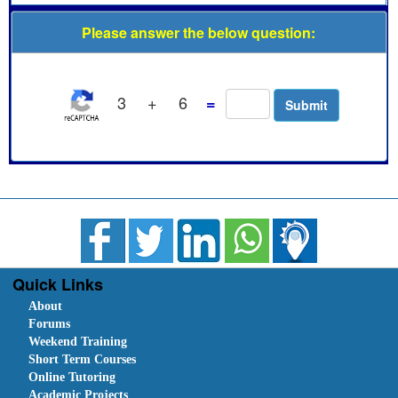
Please answer the below question:
3
+
6
=
Quick Links
About
Forums
Weekend Training
Short Term Courses
Online Tutoring
Academic Projects