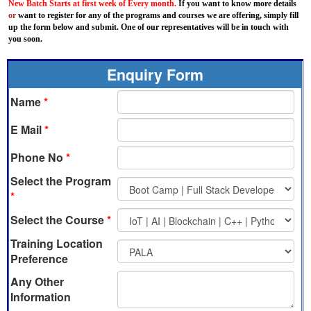
New Batch Starts at first week of Every month.
If you want to know more details
or
want to register for any of the programs and courses we are offering, simply fill
up the form below and submit. One of our representatives will be in touch with
you soon.
Enquiry Form
Name
*
E Mail
*
Phone No
*
Select the Program
*
Select the Course
*
Training Location
Preference
Any Other
Information