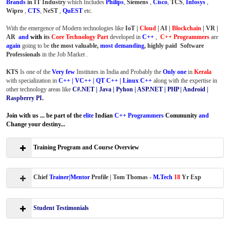
Brands
in IT Industry
which Includes
Philips
,
Siemens
,
Cisco
,
TCS
,
Infosys
,
Wipro
,
CTS
,
NeST
,
QuEST
etc.
With the emergence of Modern technologies like
IoT |
Cloud
| AI |
Blockchain
| VR |
AR
and
with
its
Core Technology Part
developed in
C++
,
C++ Programmers
are
again
going to be
the most valuable,
most demanding
, highly paid Software
Professionals
in the Job Market .
KTS
Is one of the
Very few
Institutes in India and Probably the
Only one
in
Kerala
with specialization in
C++ | VC++ | QT C++ | Linux C++
along with the expertise in
other technology areas like
C#.NET | Java | Pyhon | ASP.NET | PHP | Android |
Raspberry PI.
Join with us ... be part of the
elite
Indian
C++ Programmers
Community
and
Change your destiny...
Training Program and Course Overview
Chief
Trainer|Mentor
Profile | Tom Thomas -
M.Tech
18
Yr Exp
Student Testimonials