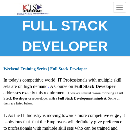
Togg
navig
FULL STACK
DEVELOPER
Weekend Training Series | Full Stack Developer
In today's competitive world, IT Professionals with multiple skill
sets are on high demand
.
A Course on
Full Stack Developer
addresses exactly this requirement
.
There are several reason for being a
Full
Stack Developer
or a developer with a
Full Stack Development mindset
. Some of
them are listed below.
1. As the IT Industry is moving towards more competitive edge , it
is obvious that that the Employers will definitely give preference
to
professionals with multiple skill sets who can be trained and