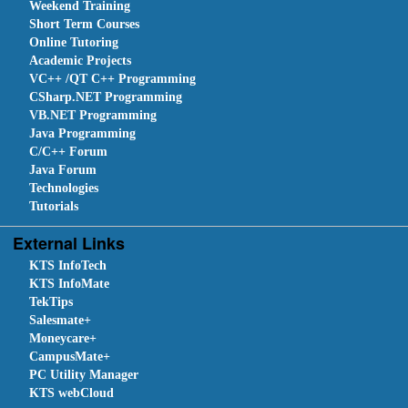
Weekend Training
Short Term Courses
Online Tutoring
Academic Projects
VC++ /QT C++ Programming
CSharp.NET Programming
VB.NET Programming
Java Programming
C/C++ Forum
Java Forum
Technologies
Tutorials
External Links
KTS InfoTech
KTS InfoMate
TekTips
Salesmate+
Moneycare+
CampusMate+
PC Utility Manager
KTS webCloud