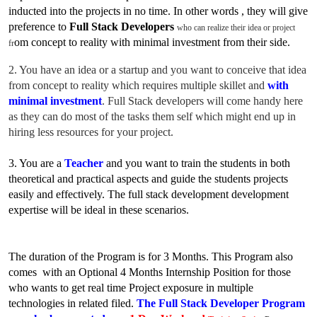
inducted into the projects in no time. In
other words , they will give
preference to
Full Stack Developers
who can realize their idea or project
o
m concept to reality with minimal investment from their side.
fr
2. You have an idea or a startup and you want to conceive that idea
fr
o
m concept to reality which requires multiple skillet and
with
minimal investment
. Full Stack developers will come handy here
as they can do most of the tasks them self which might end up in
hiring less resources for your project.
3. You are a
Teacher
and you want to train the students in both
theoretical and practical aspects and guide the students projects
easily and effectively. The full stack development development
expertise will be ideal in these scenarios.
The duration of the Program is for 3 Months. This Program
also
comes with an Optional 4 Months Internship Position for those
who wants to get real time Project exposure in multiple
technologies in related filed.
The Full Stack Developer Program