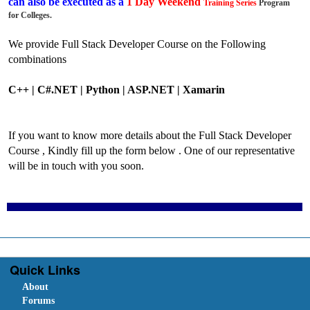
can also be executed as a
1 Day Weekend
Training
Series
Program
for Colleges.
We provide Full Stack Developer Course on the Following
combinations
C++ | C#.NET |
Python |
ASP.NET | Xamarin
If you want to know more details about the Full Stack Developer
Course , Kindly fill up the form below . One of our representative
will be in touch with you soon.
Quick Links
About
Forums