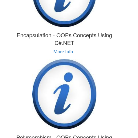
Encapsulation - OOPs Concepts Using
C#.NET
More Info..
Polymorphism - OOPs Concepts Using