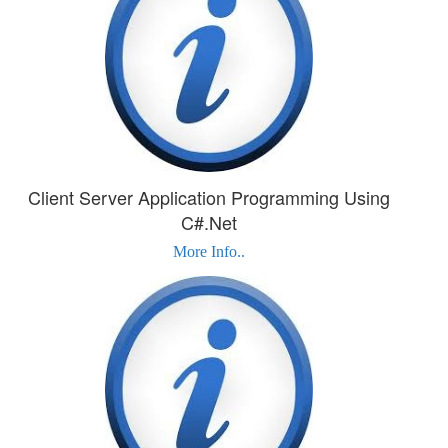
Client Server Application Programming Using
C#.Net
More Info..