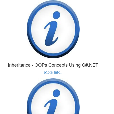
Inheritance - OOPs Concepts Using C#.NET
More Info..