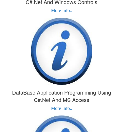
C#.Net And Windows Controls
More Info..
DataBase Application Programming Using
C#.Net And MS Access
More Info..