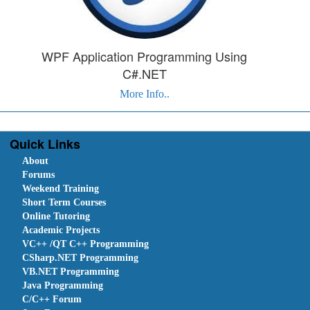
WPF Application Programming Using
C#.NET
More Info..
Quick Links
About
Forums
Weekend Training
Short Term Courses
Online Tutoring
Academic Projects
VC++ /QT C++ Programming
CSharp.NET Programming
VB.NET Programming
Java Programming
C/C++ Forum