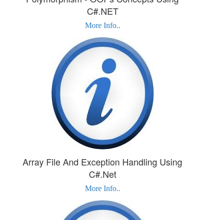
C#.NET
More Info..
Array File And Exception Handling Using
C#.Net
More Info..