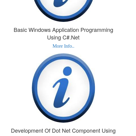
Basic Windows Application Programming
Using C#.Net
More Info..
Development Of Dot Net Component Using