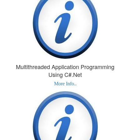
Multithreaded Application Programming
Using C#.Net
More Info..