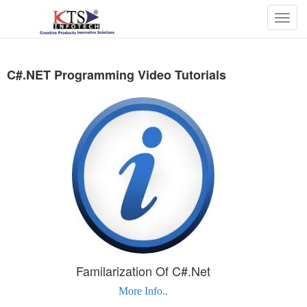
Togg
navig
C#.NET Programming Video Tutorials
Familarization Of C#.Net
More Info..