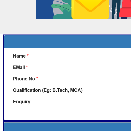
Name
*
EMail
*
Phone No
*
Qualification (Eg: B.Tech, MCA)
Enquiry