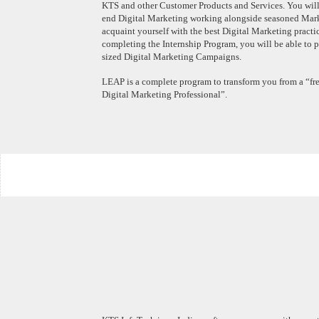
KTS and other Customer Products and Services. You will
end Digital Marketing working alongside seasoned Marke
acquaint yourself with the best Digital Marketing practi
completing the Internship Program, you will be able to
sized Digital Marketing Campaigns.
LEAP is a complete program to transform you from a “fre
Digital Marketing Professional”.