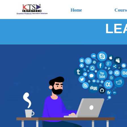
Home
Cours
LE