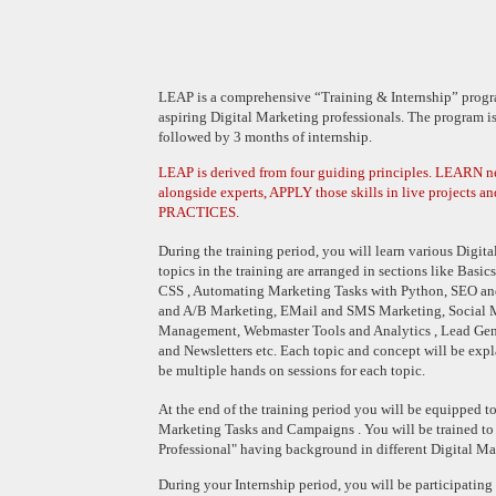
LEAP is a comprehensive “Training & Internship” progra
aspiring Digital Marketing professionals. The program is
followed by 3 months of internship.
LEAP is derived from four guiding principles. LEARN 
alongside experts, APPLY those skills in live projects an
PRACTICES.
During the training period, you will learn various Digit
topics in the training are arranged in sections like Basi
CSS , Automating Marketing Tasks with Python, SEO an
and A/B Marketing, EMail and SMS Marketing, Social
Management, Webmaster Tools and Analytics , Lead Gener
and Newsletters etc. Each topic and concept will be exp
be multiple hands on sessions for each topic.
At the end of the training period you will be equipped to
Marketing Tasks and Campaigns . You will be trained to
Professional" having background in different Digital M
During your Internship period, you will be participating 