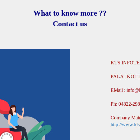
What to know more ??
Contact us
KTS INFOTE
PALA | KO
EMail : info@
Ph: 04822-29
Company Main
http://www.kts