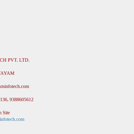
CH PVT. LTD.
TTAYAM
ktsinfotech.com
8136, 9388605612
 Site
infotech.com