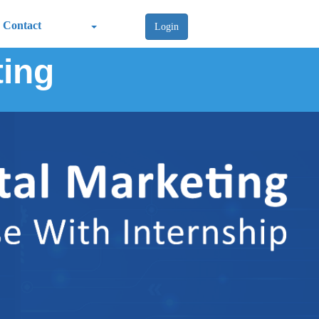
Contact
Login
ting