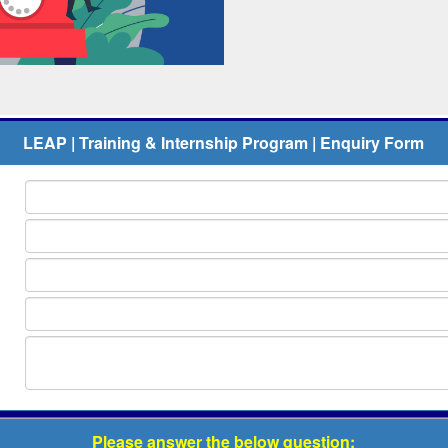
LEAP | Training & Internship Program | Enquiry Form
Please answer the below question: