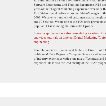
KTS InfoTech is an Indian software company with more t
Software Engineering and Training Experience. KTS bri
years of their Digital Marketing experience ever since t
First Video Rental Software Product VideoManager to th
2003. We cater to hundreds of customers across the globe
and IT Services. We are one of the TOP rated providers i
popular IT Outsourcing platforms like Upwork.
Since inception we have also been giving a variety of t
and video tutorials on different Digital Marketing Topic
engineering .
Tom Thomas is the founder and Technical Director of KT
holds an M.Tech Degree in Computer Science and has o
of industry experience with a rare mix of Technical and
experince. He is also the lead faculty of the LEAP progr