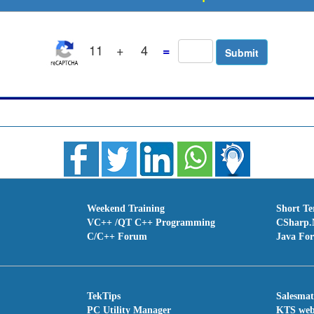
11
+
4
=
Weekend Training
Short T
VC++ /QT C++ Programming
CSharp.
C/C++ Forum
Java Fo
TekTips
Salesma
PC Utility Manager
KTS we