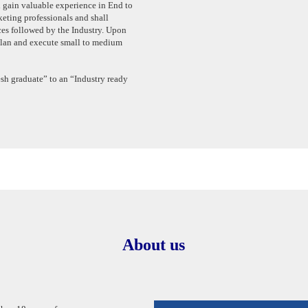
 gain valuable experience in End to
ting professionals and shall
ces followed by the Industry. Upon
 plan and execute small to medium
sh graduate” to an “Industry ready
About us