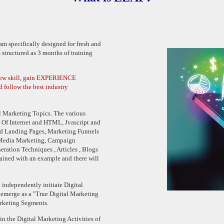
m specifically designed for fresh and
 structured as 3 months of training
new skill, gain EXPERIENCE
d follow the best industry
al Marketing Topics. The various
cs Of Internet and HTML, Jvascript and
d Landing Pages, Marketing Funnels
 Media Marketing, Campaign
ation Techniques , Articles , Blogs
lained with an example and there will
 independently initiate Digital
 emerge as a "True Digital Marketing
arketing Segments.
in the Digital Marketing Activities of