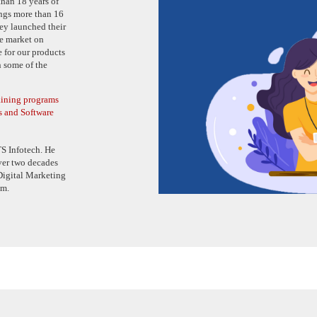
han 18 years of
ngs more than 16
hey launched their
e market on
 for our products
n some of the
raining programs
s and Software
S Infotech. He
ver two decades
 Digital Marketing
am.