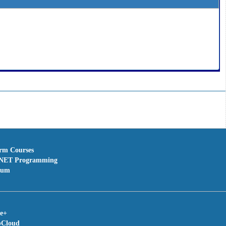
erm Courses
NET Programming
rum
te+
bCloud