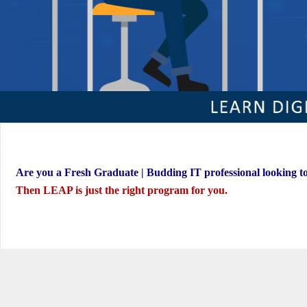
Are you a Fresh Graduate | Budding IT professional looking t
Then LEAP is just the right program for you.