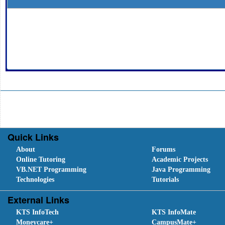
Quick Links
About
Forums
Online Tutoring
Academic Projects
VB.NET Programming
Java Programming
Technologies
Tutorials
External Links
KTS InfoTech
KTS InfoMate
Moneycare+
CampusMate+