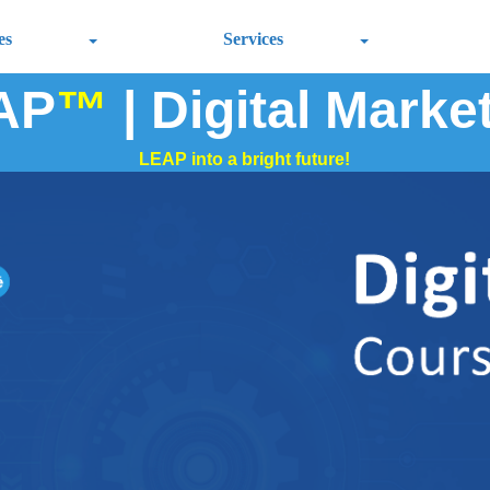
es
Services
AP
™
| Digital Marke
LEAP into a bright future!