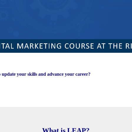
o update your skills and advance your career?
What is LEAP?