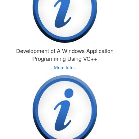
Development of A Windows Application
Programming Using VC++
More Info..