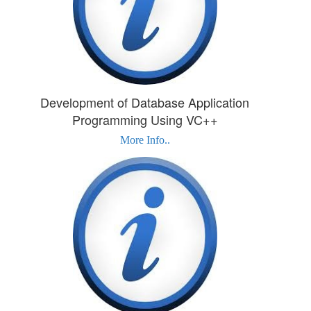
Development of Database Application
Programming Using VC++
More Info..