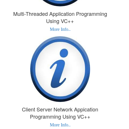
Multi-Threaded Application Programming
Using VC++
More Info..
Client Server Network Appication
Programming Using VC++
More Info..