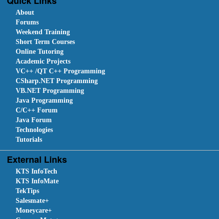
Quick Links
About
Forums
Weekend Training
Short Term Courses
Online Tutoring
Academic Projects
VC++ /QT C++ Programming
CSharp.NET Programming
VB.NET Programming
Java Programming
C/C++ Forum
Java Forum
Technologies
Tutorials
External Links
KTS InfoTech
KTS InfoMate
TekTips
Salesmate+
Moneycare+