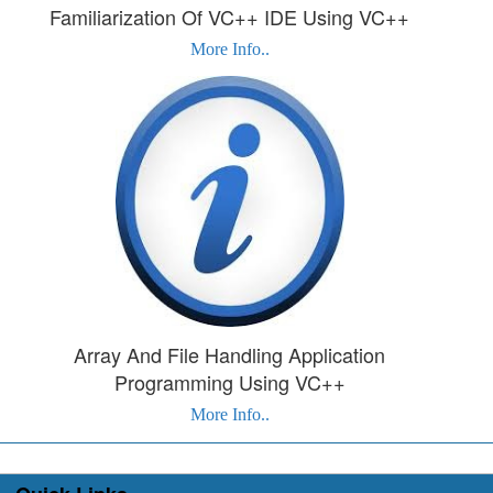
Familiarization Of VC++ IDE Using VC++
More Info..
Array And File Handling Application
Programming Using VC++
More Info..