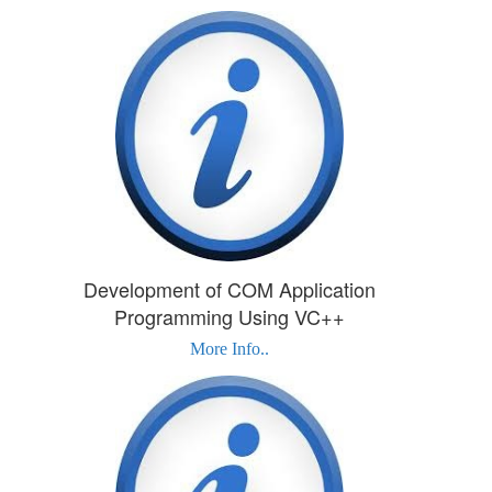
Development of COM Application
Programming Using VC++
More Info..