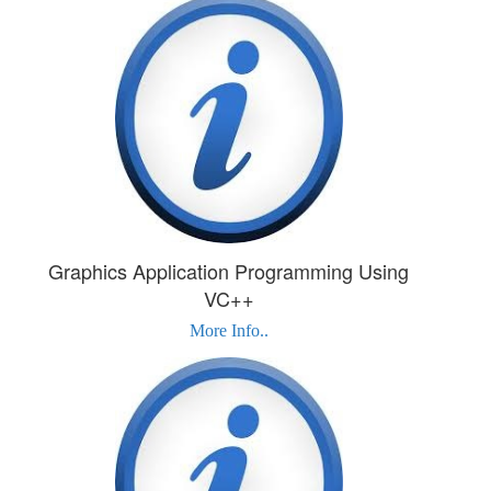
Graphics Application Programming Using
VC++
More Info..