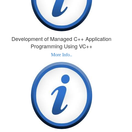
Development of Managed C++ Application
Programming Using VC++
More Info..