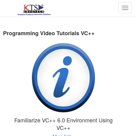
Togg
navig
Programming Video Tutorials VC++
Familiarize VC++ 6.0 Environment Using
VC++