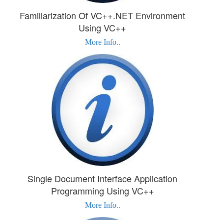
Familiarization Of VC++.NET Environment
Using VC++
More Info..
Single Document Interface Application
Programming Using VC++
More Info..