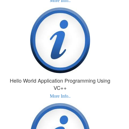
More Info..
Hello World Application Programming Using
VC++
More Info..