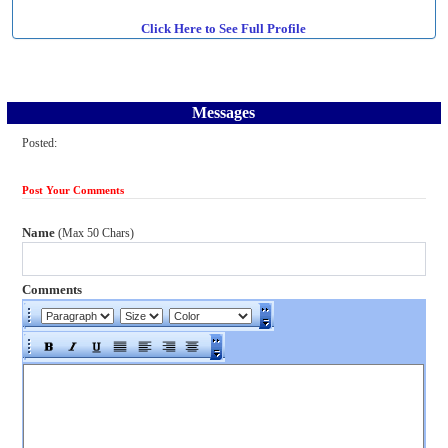
Click Here to See Full Profile
Messages
Posted:
Post Your Comments
Name
(Max 50 Chars)
Comments