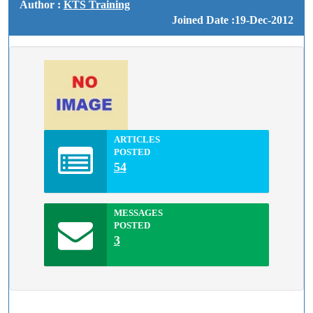
Author :
KTS Training
Joined Date :19-Dec-2012
ARTICLES
POSTED
54
MESSAGES
POSTED
3