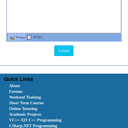
Design
HTML
Quick Links
About
Forums
Weekend Training
Short Term Courses
Online Tutoring
Academic Projects
VC++ /QT C++ Programming
CSharp.NET Programming