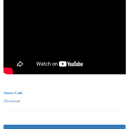
Source Code
Download