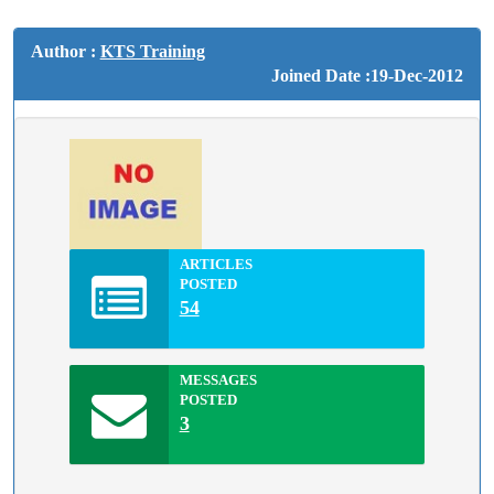
Author :
KTS Training
Joined Date :19-Dec-2012
ARTICLES
POSTED
54
MESSAGES
POSTED
3