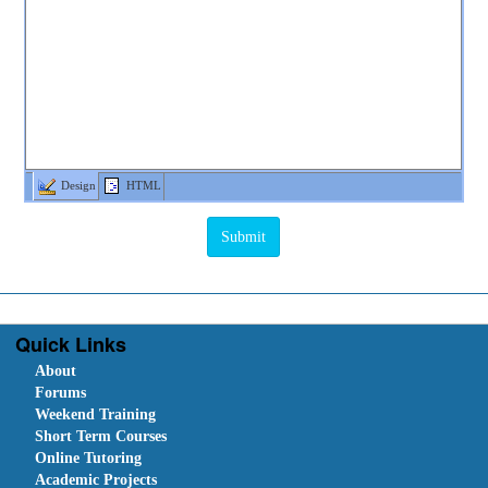
Design
HTML
Quick Links
About
Forums
Weekend Training
Short Term Courses
Online Tutoring
Academic Projects