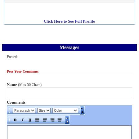
Click Here to See Full Profile
Messages
Posted:
Post Your Comments
Name
(Max 50 Chars)
Comments