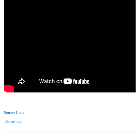
Source Code
Download