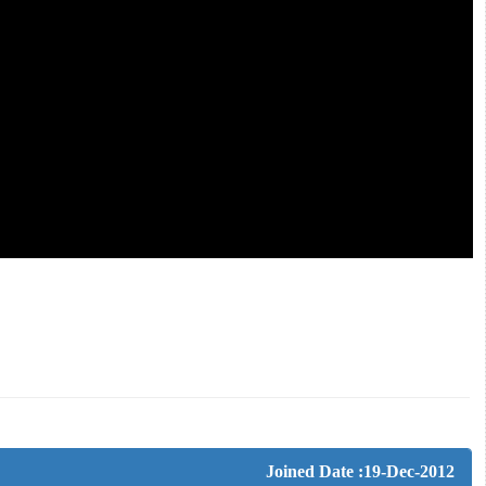
Joined Date :19-Dec-2012