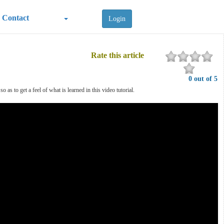
Contact
Login
Rate this article
0 out of 5
s to get a feel of what is learned in this video tutorial.