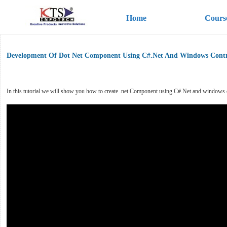
Home
Cours
Development Of Dot Net Component Using C#.Net And Windows Contr
In this tutorial we will show you how to create .net Component using C#.Net and windows cont