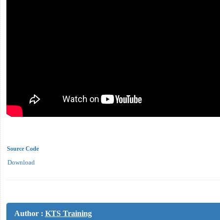
Source Code
Download
Author :
KTS Training