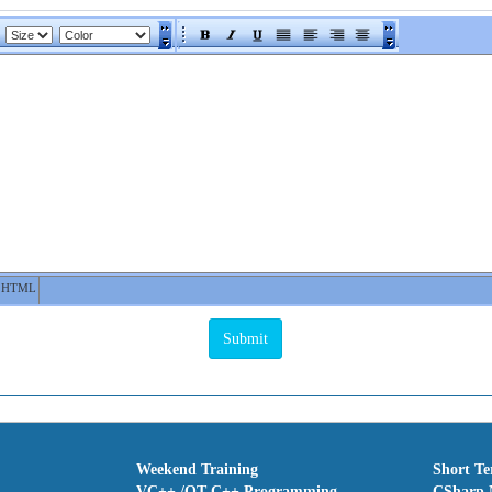
HTML
Weekend Training
Short T
VC++ /QT C++ Programming
CSharp.