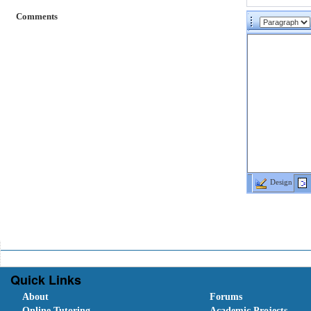
Comments
Design
Quick Links
About
Forums
Online Tutoring
Academic Projects