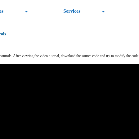
es
Services
ols
rols. After viewing the video tutorial, download the source code and try to modify the code so a