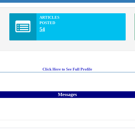
ARTICLES
POSTED
54
Click Here to See Full Profile
Messages