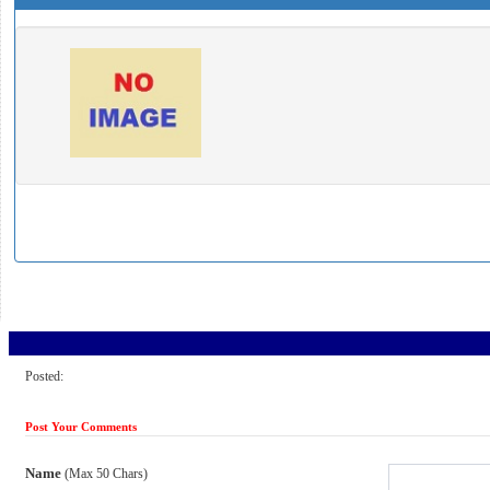
Posted:
Post Your Comments
Name
(Max 50 Chars)