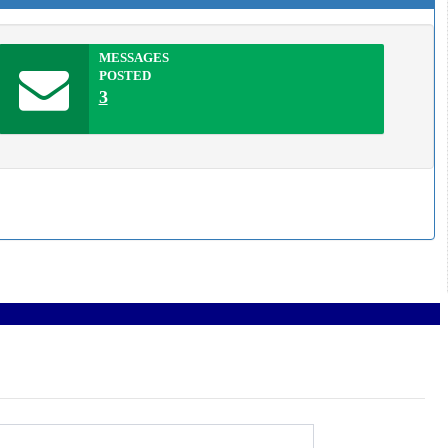
MESSAGES
POSTED
3