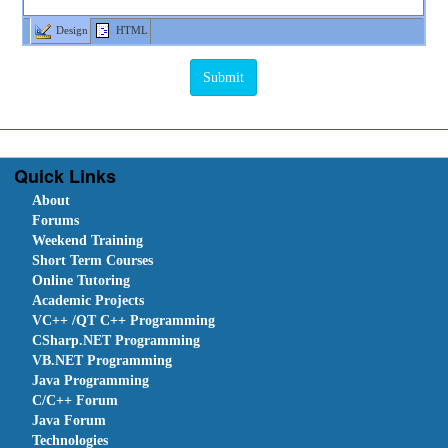
Design
HTML
Quick Links
About
Forums
Weekend Training
Short Term Courses
Online Tutoring
Academic Projects
VC++ /QT C++ Programming
CSharp.NET Programming
VB.NET Programming
Java Programming
C/C++ Forum
Java Forum
Technologies