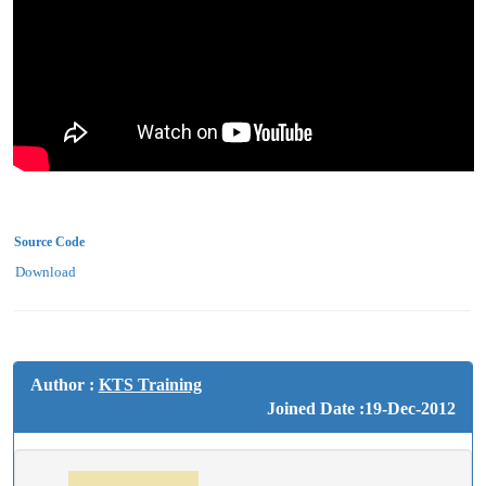
Source Code
Download
Author :
KTS Training
Joined Date :19-Dec-2012