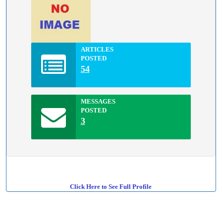
ARTICLES
POSTED
54
MESSAGES
POSTED
3
Click Here to See Full Profile