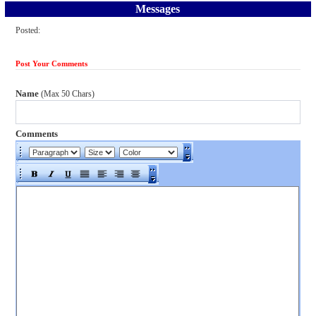
Messages
Posted:
Post Your Comments
Name
(Max 50 Chars)
Comments