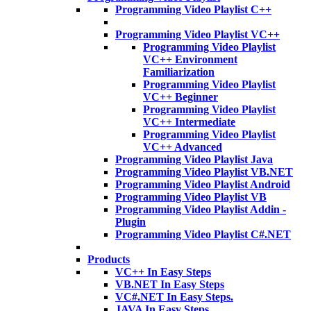
Programming Video Playlist C++
Programming Video Playlist VC++
Programming Video Playlist
VC++ Environment
Familiarization
Programming Video Playlist
VC++ Beginner
Programming Video Playlist
VC++ Intermediate
Programming Video Playlist
VC++ Advanced
Programming Video Playlist Java
Programming Video Playlist VB.NET
Programming Video Playlist Android
Programming Video Playlist VB
Programming Video Playlist Addin -
Plugin
Programming Video Playlist C#.NET
Products
VC++ In Easy Steps
VB.NET In Easy Steps
VC#.NET In Easy Steps.
JAVA In Easy Steps