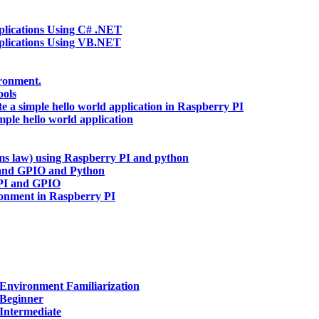
ications Using C# .NET
lications Using VB.NET
ironment.
ools
te a simple hello world application in Raspberry PI
mple hello world application
hms law) using Raspberry PI and python
and GPIO and Python
 PI and GPIO
ronment in Raspberry PI
Environment Familiarization
 Beginner
Intermediate