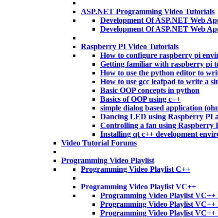
ASP.NET Programming Video Tutorials
Development Of ASP.NET Web Appl
Development Of ASP.NET Web App
Raspberry PI Video Tutorials
How to configure raspberry pi env
Getting familiar with raspberry pi t
How to use the python editor to wri
How to use gcc leafpad to write a si
Basic OOP concepts in python
Basics of OOP using c++
simple dialog based application (o
Dancing LED using Raspberry PI 
Controlling a fan using Raspberry
Installing qt c++ development envi
Video Tutorial Forums
Programming Video Playlist
Programming Video Playlist C++
Programming Video Playlist VC++
Programming Video Playlist VC++ 
Programming Video Playlist VC++
Programming Video Playlist VC++ 