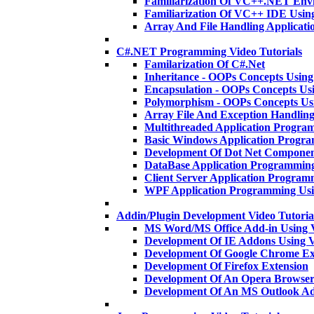
Familiarization Of VC++.NET En
Familiarization Of VC++ IDE Usi
Array And File Handling Applica
C#.NET Programming Video Tutorials
Familarization Of C#.Net
Inheritance - OOPs Concepts Usi
Encapsulation - OOPs Concepts U
Polymorphism - OOPs Concepts U
Array File And Exception Handlin
Multithreaded Application Progra
Basic Windows Application Progr
Development Of Dot Net Componen
DataBase Application Programmin
Client Server Application Program
WPF Application Programming Us
Addin/Plugin Development Video Tutoria
MS Word/MS Office Add-in Using 
Development Of IE Addons Using
Development Of Google Chrome Ex
Development Of Firefox Extension
Development Of An Opera Browser
Development Of An MS Outlook A