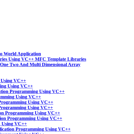
o World Application
ries Using VC++ MFC Template Libraries
-One Two And Multi Dimensional Array
t Using VC++
ming Using VC++
ation Programming Using VC++
ramming Using VC++
n Programming Using VC++
 Programming Using VC++
tion Programming Using VC++
ation Programming Using VC++
g Using VC++
lication Programming Using VC++