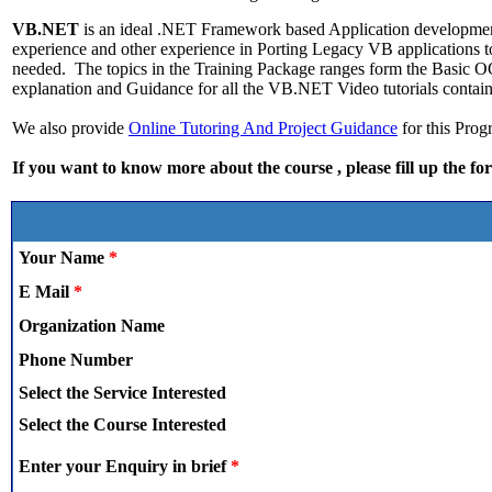
VB.NET
is an ideal .NET Framework based Application developmen
experience and other experience in Porting Legacy VB applications
needed. The topics in the Training Package ranges form the Basic
explanation and Guidance for all the VB.NET Video tutorials contain
We also provide
Online Tutoring And Project Guidance
for this Pr
If you want to know more about the course , please fill up the fo
Your Name
*
E Mail
*
Organization Name
Phone Number
Select the Service Interested
Select the Course Interested
Enter your Enquiry in brief
*