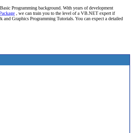
l Basic Programming background. With years of development
Package
, we can train you to the level of a VB.NET expert if
 and Graphics Programming Tutorials. You can expect a detailed