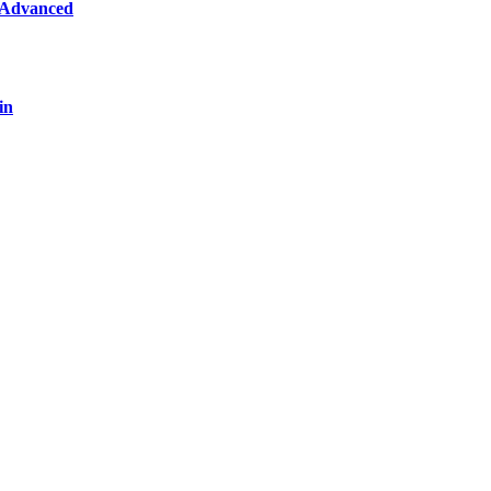
 Advanced
in