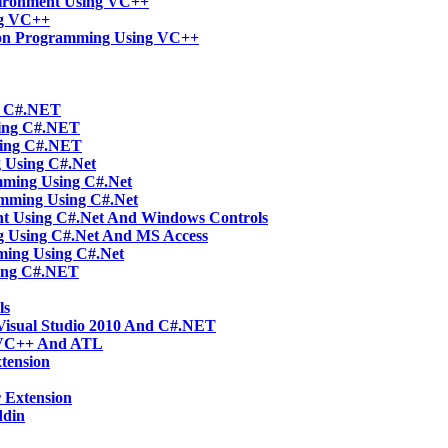
vironment Using VC++
ng VC++
tion Programming Using VC++
ng C#.NET
sing C#.NET
sing C#.NET
g Using C#.Net
mming Using C#.Net
amming Using C#.Net
t Using C#.Net And Windows Controls
g Using C#.Net And MS Access
ming Using C#.Net
ing C#.NET
ls
Visual Studio 2010 And C#.NET
 VC++ And ATL
tension
 Extension
ddin