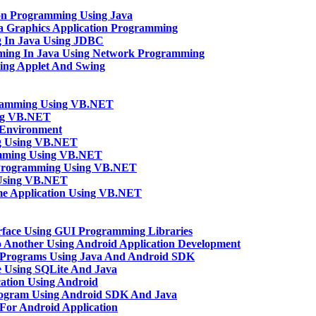
ion Programming Using Java
va Graphics Application Programming
g In Java Using JDBC
mming In Java Using Network Programming
sing Applet And Swing
gramming Using VB.NET
ng VB.NET
Environment
ng Using VB.NET
amming Using VB.NET
n Programming Using VB.NET
 Using VB.NET
e Application Using VB.NET
rface Using GUI Programming Libraries
o Another Using Android Application Development
 Programs Using Java And Android SDK
 Using SQLite And Java
ation Using Android
rogram Using Android SDK And Java
n For Android Application