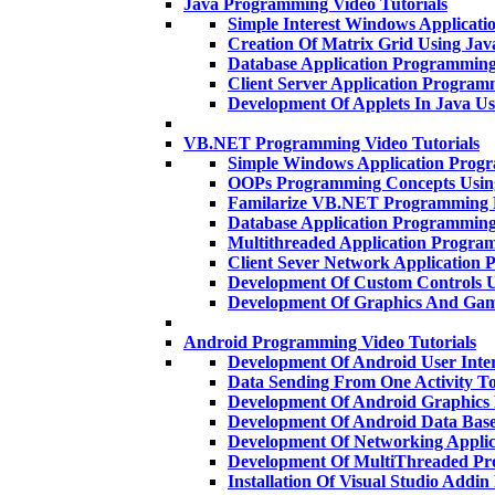
Java Programming Video Tutorials
Simple Interest Windows Applicat
Creation Of Matrix Grid Using Ja
Database Application Programmin
Client Server Application Progra
Development Of Applets In Java U
VB.NET Programming Video Tutorials
Simple Windows Application Pro
OOPs Programming Concepts Usi
Familarize VB.NET Programming 
Database Application Programmi
Multithreaded Application Progr
Client Sever Network Applicatio
Development Of Custom Controls
Development Of Graphics And Gam
Android Programming Video Tutorials
Development Of Android User Inte
Data Sending From One Activity T
Development Of Android Graphics
Development Of Android Data Base
Development Of Networking Applic
Development Of MultiThreaded P
Installation Of Visual Studio Addi