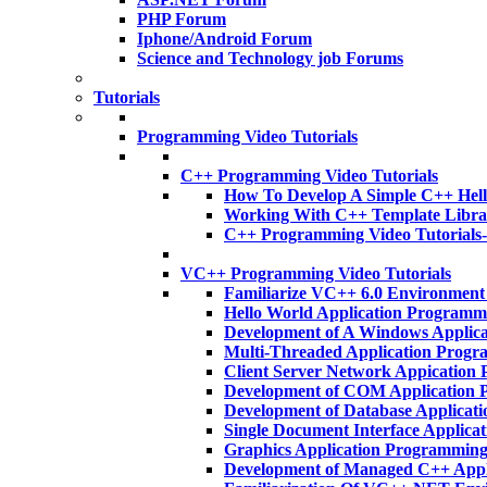
PHP Forum
Iphone/Android Forum
Science and Technology job Forums
Tutorials
Programming Video Tutorials
C++ Programming Video Tutorials
How To Develop A Simple C++ Hell
Working With C++ Template Libra
C++ Programming Video Tutorials
VC++ Programming Video Tutorials
Familiarize VC++ 6.0 Environmen
Hello World Application Program
Development of A Windows Applic
Multi-Threaded Application Prog
Client Server Network Appicatio
Development of COM Application
Development of Database Applica
Single Document Interface Applic
Graphics Application Programmin
Development of Managed C++ App