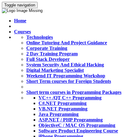
Toggle navigation
Home
Courses
Technologies
Online Tutoring And Project Guidance
Corporate Training
2 Day Training Program
Full Stack Developer
System Security And Ethical Hacking
Digital Marketing Specialist
Weekend IT Programming Workshop
Short Term courses for Foreign Students
Short term courses in Programming Packages
VC++ /QT C++ Programming
C#.NET Programming
VB.NET Programming
Java Programming
ASP.NET / PHP Programming
ObjectiveC / MAC OS Programming
Software Product Engineering Course
iPhone Programming