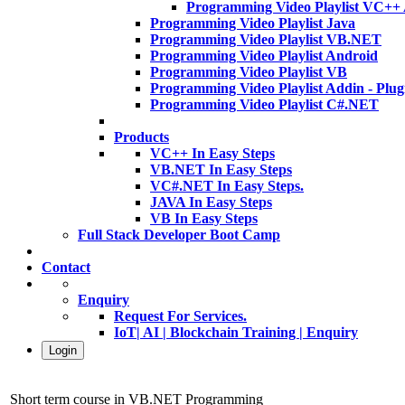
Programming Video Playlist VC++
Programming Video Playlist Java
Programming Video Playlist VB.NET
Programming Video Playlist Android
Programming Video Playlist VB
Programming Video Playlist Addin - Plug
Programming Video Playlist C#.NET
Products
VC++ In Easy Steps
VB.NET In Easy Steps
VC#.NET In Easy Steps.
JAVA In Easy Steps
VB In Easy Steps
Full Stack Developer Boot Camp
Contact
Enquiry
Request For Services.
IoT| AI | Blockchain Training | Enquiry
Login
Short term course in VB.NET Programming