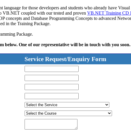
t language for those developers and students who already have Visua
 to VB.NET coupled with our tested and proven
VB.NET Training CD 
 OOP concepts and Database Programming Concepts to advanced Network
ed in the Training Package.
ogramming Package.
rm below. One of our representative will be in touch with you soon.
Service Request/Enquiry Form