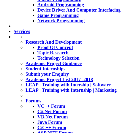
Android Programming
Device Driver And Computer Interfacing
Game Programming
Network Programming
Services
Research And Development
Proof Of Concept
Topic Research
Technology Selection
Academic Project Guidance
Student Internships
Submit your Enquiry
Academic Project List 2017 -2018
LEAP | Training with Intership | Software
LEAP | Training with Internship | Marketing
Forums
VC++ Forum
C#.Net Forum
VB.Net Forum
Java Forum
C/C++ Forum
ASP.NET Forum