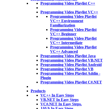
Programming Video Playlist C++
Programming Video Playlist VC++
Programming Video Playlist
VC++ Environment
Familiarization
Programming Video Playlist
VC++ Beginner
Programming Video Playlist
VC++ Intermediate
Programming Video Playlist
VC++ Advanced
Programming Video Playlist Java
Programming Video Playlist VB.NET
Programming Video Playlist Android
Programming Video Playlist VB
Programming Video Playlist Addin -
Plugin
Programming Video Playlist C#.NET
Products
VC++ In Easy Steps
VB.NET In Easy Steps
VC#.NET In Easy Steps.
JAVA In Easy Steps