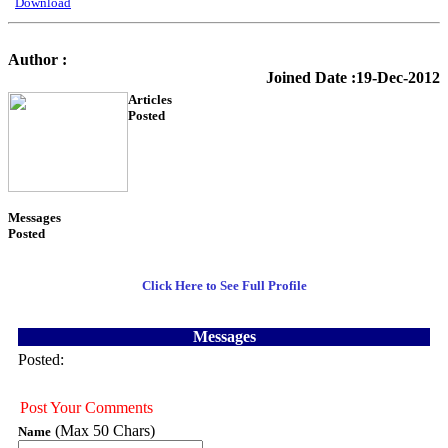
Download
Author :
KTS Training
Joined Date :19-Dec-2012
Articles
Posted
54
Messages
Posted
3
Click Here to See Full Profile
Messages
Posted:
Post Your Comments
(Max 50 Chars)
Name