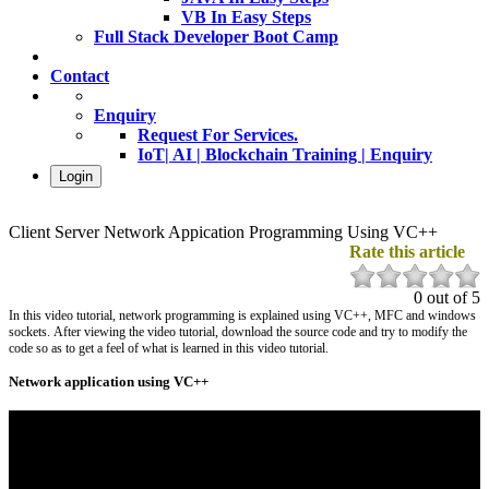
VB In Easy Steps
Full Stack Developer Boot Camp
Contact
Enquiry
Request For Services.
IoT| AI | Blockchain Training | Enquiry
Login
Client Server Network Appication Programming Using VC++
Rate this article
0 out of 5
In this video tutorial, network programming is explained using VC++, MFC and windows
sockets
. After viewing the video tutorial, download the source code and try to modify the
code so as to get a feel of what is learned in this video tutorial.
Network application using VC++