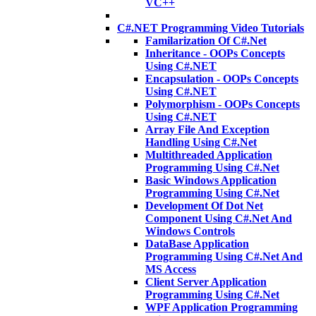
VC++
C#.NET Programming Video Tutorials
Familarization Of C#.Net
Inheritance - OOPs Concepts
Using C#.NET
Encapsulation - OOPs Concepts
Using C#.NET
Polymorphism - OOPs Concepts
Using C#.NET
Array File And Exception
Handling Using C#.Net
Multithreaded Application
Programming Using C#.Net
Basic Windows Application
Programming Using C#.Net
Development Of Dot Net
Component Using C#.Net And
Windows Controls
DataBase Application
Programming Using C#.Net And
MS Access
Client Server Application
Programming Using C#.Net
WPF Application Programming