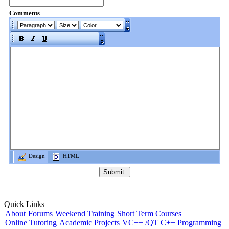
Comments
Design
HTML
Quick Links
About
Forums
Weekend Training
Short Term Courses
Online Tutoring
Academic Projects
VC++ /QT C++ Programming