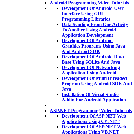
Android Programming Video Tutorials
Development Of Android User
Interface Using GUI
Programming Libraries
Data Sending From One Activity
To Another Using Android
Application Development
Development Of Android
Graphics Programs Using Java
And Android SDK
Development Of Android Data
Base Using SQLite And Java
Development Of Networking
Application Using Android
Development Of MultiThreaded
Program Using Android SDK And
Java
Installation Of Visual Studio
Addin For Android Application
ASP.NET Programming Video Tutorials
Development Of ASP.NET Web
Applications Using C# .NET
Development Of ASP.NET Web
Applications Using VB.NET