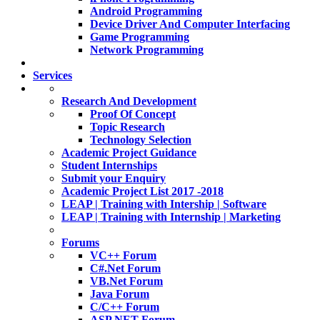
Android Programming
Device Driver And Computer Interfacing
Game Programming
Network Programming
Services
Research And Development
Proof Of Concept
Topic Research
Technology Selection
Academic Project Guidance
Student Internships
Submit your Enquiry
Academic Project List 2017 -2018
LEAP | Training with Intership | Software
LEAP | Training with Internship | Marketing
Forums
VC++ Forum
C#.Net Forum
VB.Net Forum
Java Forum
C/C++ Forum
ASP.NET Forum