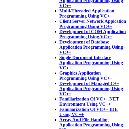
Application Programming Using
VC++
Multi-Threaded Application
Programming Using VC++
Client Server Network Appication
Programming Using VC++
Development of COM Application
Programming Using VC++
Development of Database
Application Programming Using
VC++
Single Document Interface
Application Programming Using
VC++
Graphics Application
Programming Using VC++
Development of Managed C++
Application Programming Using
VC++
Familiarization Of VC++.NET
Environment Using VC++
Familiarization Of VC++ IDE
Using VC++
Array And File Handling
Application Programming Using