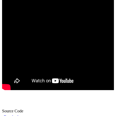
Source Code