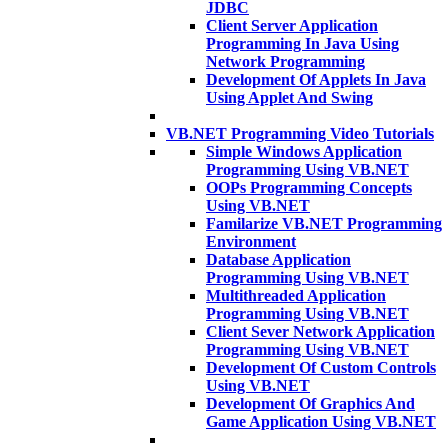
JDBC
Client Server Application
Programming In Java Using
Network Programming
Development Of Applets In Java
Using Applet And Swing
VB.NET Programming Video Tutorials
Simple Windows Application
Programming Using VB.NET
OOPs Programming Concepts
Using VB.NET
Familarize VB.NET Programming
Environment
Database Application
Programming Using VB.NET
Multithreaded Application
Programming Using VB.NET
Client Sever Network Application
Programming Using VB.NET
Development Of Custom Controls
Using VB.NET
Development Of Graphics And
Game Application Using VB.NET