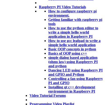
Raspberry PI Video Tutorials
How to configure raspberry pi
environment.
Getting familiar with raspberry pi
tools
How to use the python editor to
write a simple hello world
application in Raspberry PI
How to use gcc leafpad to write a
simple hello world application
Basic OOP concepts in python
Basics of OOP using c++
simple dialog based application
(ohms law) using Raspberry PI
and python
Dancing LED using Raspberry PI
and GPIO and Python
Controlling a fan using Raspberry
PI and GPIO
Installing qt c++ development
environment in Raspberry PI
Video Tutorial Forums
Programming Video Playlist