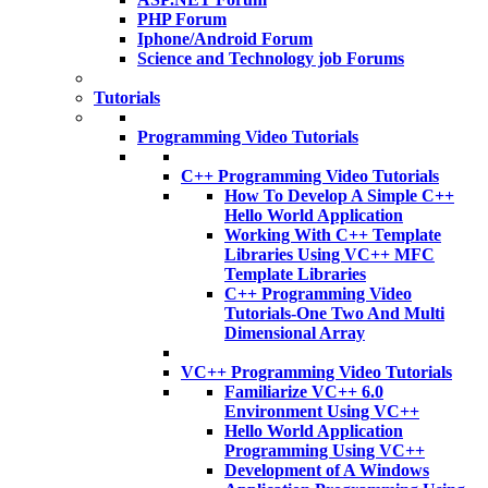
PHP Forum
Iphone/Android Forum
Science and Technology job Forums
Tutorials
Programming Video Tutorials
C++ Programming Video Tutorials
How To Develop A Simple C++
Hello World Application
Working With C++ Template
Libraries Using VC++ MFC
Template Libraries
C++ Programming Video
Tutorials-One Two And Multi
Dimensional Array
VC++ Programming Video Tutorials
Familiarize VC++ 6.0
Environment Using VC++
Hello World Application
Programming Using VC++
Development of A Windows