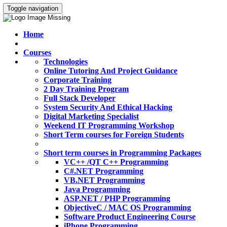
Toggle navigation
Home
Courses
Technologies
Online Tutoring And Project Guidance
Corporate Training
2 Day Training Program
Full Stack Developer
System Security And Ethical Hacking
Digital Marketing Specialist
Weekend IT Programming Workshop
Short Term courses for Foreign Students
Short term courses in Programming Packages
VC++ /QT C++ Programming
C#.NET Programming
VB.NET Programming
Java Programming
ASP.NET / PHP Programming
ObjectiveC / MAC OS Programming
Software Product Engineering Course
iPhone Programming