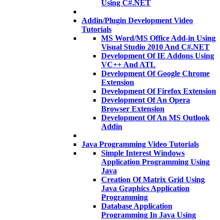
Using C#.NET
Addin/Plugin Development Video
Tutorials
MS Word/MS Office Add-in Using
Visual Studio 2010 And C#.NET
Development Of IE Addons Using
VC++ And ATL
Development Of Google Chrome
Extension
Development Of Firefox Extension
Development Of An Opera
Browser Extension
Development Of An MS Outlook
Addin
Java Programming Video Tutorials
Simple Interest Windows
Application Programming Using
Java
Creation Of Matrix Grid Using
Java Graphics Application
Programming
Database Application
Programming In Java Using