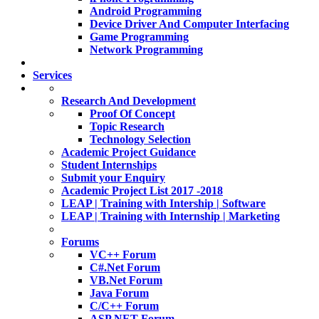
Android Programming
Device Driver And Computer Interfacing
Game Programming
Network Programming
Services
Research And Development
Proof Of Concept
Topic Research
Technology Selection
Academic Project Guidance
Student Internships
Submit your Enquiry
Academic Project List 2017 -2018
LEAP | Training with Intership | Software
LEAP | Training with Internship | Marketing
Forums
VC++ Forum
C#.Net Forum
VB.Net Forum
Java Forum
C/C++ Forum
ASP.NET Forum