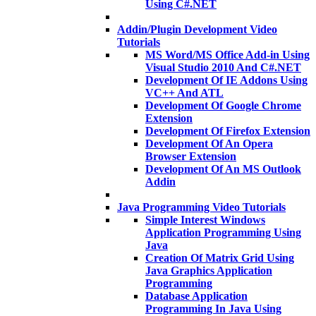
Using C#.NET
Addin/Plugin Development Video
Tutorials
MS Word/MS Office Add-in Using
Visual Studio 2010 And C#.NET
Development Of IE Addons Using
VC++ And ATL
Development Of Google Chrome
Extension
Development Of Firefox Extension
Development Of An Opera
Browser Extension
Development Of An MS Outlook
Addin
Java Programming Video Tutorials
Simple Interest Windows
Application Programming Using
Java
Creation Of Matrix Grid Using
Java Graphics Application
Programming
Database Application
Programming In Java Using