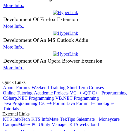
More Info..
Development Of Firefox Extension
More Info..
Development Of An MS Outlook Addin
More Info..
Development Of An Opera Browser Extension
More Info..
Quick Links
About
Forums
Weekend Training
Short Term Courses
Online Tutoring
Academic Projects
VC++ /QT C++ Programming
CSharp.NET Programming
VB.NET Programming
Java Programming
C/C++ Forum
Java Forum
Technologies
Tutorials
External Links
KTS InfoTech
KTS InfoMate
TekTips
Salesmate+
Moneycare+
CampusMate+
PC Utility Manager
KTS webCloud