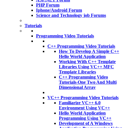
PHP Forum
Iphone/Android Forum
Science and Technology job Forums
Tutorials
Programming Video Tutorials
C++ Programming Video Tutorials
How To Develop A Simple C++
Hello World Application
Working With C++ Template
Libraries Using VC++ MFC
Template Libraries
C++ Programming Video
Tutorials-One Two And Multi
Dimensional Array
VC++ Programming Video Tutorials
Familiarize VC++ 6.0
Environment Using VC++
Hello World Application
Programming Using VC++
Development of A Windows