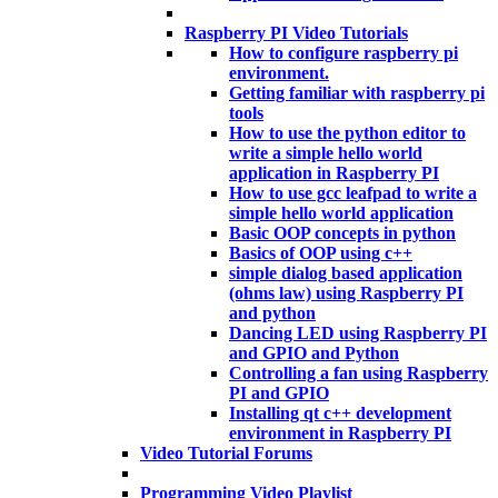
Raspberry PI Video Tutorials
How to configure raspberry pi
environment.
Getting familiar with raspberry pi
tools
How to use the python editor to
write a simple hello world
application in Raspberry PI
How to use gcc leafpad to write a
simple hello world application
Basic OOP concepts in python
Basics of OOP using c++
simple dialog based application
(ohms law) using Raspberry PI
and python
Dancing LED using Raspberry PI
and GPIO and Python
Controlling a fan using Raspberry
PI and GPIO
Installing qt c++ development
environment in Raspberry PI
Video Tutorial Forums
Programming Video Playlist