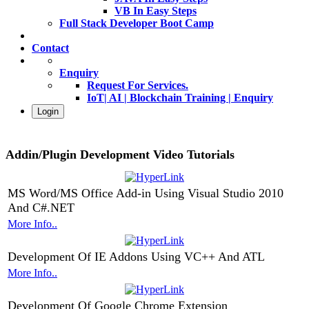
VB In Easy Steps
Full Stack Developer Boot Camp
Contact
Enquiry
Request For Services.
IoT| AI | Blockchain Training | Enquiry
Login
Addin/Plugin Development Video Tutorials
MS Word/MS Office Add-in Using Visual Studio 2010
And C#.NET
More Info..
Development Of IE Addons Using VC++ And ATL
More Info..
Development Of Google Chrome Extension