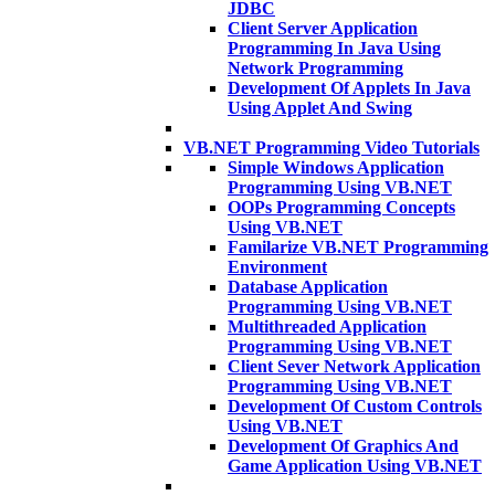
JDBC
Client Server Application
Programming In Java Using
Network Programming
Development Of Applets In Java
Using Applet And Swing
VB.NET Programming Video Tutorials
Simple Windows Application
Programming Using VB.NET
OOPs Programming Concepts
Using VB.NET
Familarize VB.NET Programming
Environment
Database Application
Programming Using VB.NET
Multithreaded Application
Programming Using VB.NET
Client Sever Network Application
Programming Using VB.NET
Development Of Custom Controls
Using VB.NET
Development Of Graphics And
Game Application Using VB.NET