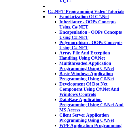
VC++
C#.NET Programming Video Tutorials
Familarization Of C#.Net
Inheritance - OOPs Concepts
Using C#.NET
Encapsulation - OOPs Concepts
Using C#.NET
Polymorphism - OOPs Concepts
Using C#.NET
Array File And Exception
Handling Using C#.Net
Multithreaded Application
Programming Using C#.Net
Basic Windows Application
Programming Using C#.Net
Development Of Dot Net
Component Using C#.Net And
Windows Controls
DataBase Application
Programming Using C#.Net And
MS Access
Client Server Application
Programming Using C#.Net
WPF Application Programming