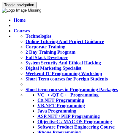
Toggle navigation
Home
Courses
Technologies
Online Tutoring And Project Guidance
Corporate Training
2 Day Training Program
Full Stack Developer
System Security And Ethical Hacking
Digital Marketing Specialist
Weekend IT Programming Workshop
Short Term courses for Foreign Students
Short term courses in Programming Packages
VC++ /QT C++ Programming
C#.NET Programming
VB.NET Programming
Java Programming
ASP.NET / PHP Programming
ObjectiveC / MAC OS Programming
Software Product Engineering Course
iPhone Programming