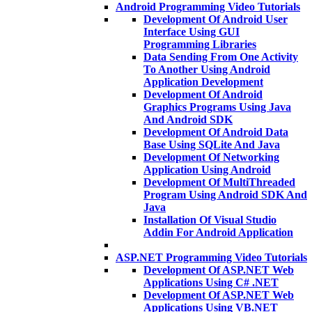
Android Programming Video Tutorials
Development Of Android User
Interface Using GUI
Programming Libraries
Data Sending From One Activity
To Another Using Android
Application Development
Development Of Android
Graphics Programs Using Java
And Android SDK
Development Of Android Data
Base Using SQLite And Java
Development Of Networking
Application Using Android
Development Of MultiThreaded
Program Using Android SDK And
Java
Installation Of Visual Studio
Addin For Android Application
ASP.NET Programming Video Tutorials
Development Of ASP.NET Web
Applications Using C# .NET
Development Of ASP.NET Web
Applications Using VB.NET