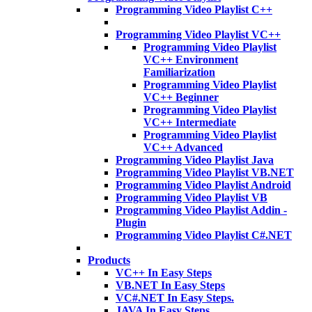
Programming Video Playlist C++
Programming Video Playlist VC++
Programming Video Playlist
VC++ Environment
Familiarization
Programming Video Playlist
VC++ Beginner
Programming Video Playlist
VC++ Intermediate
Programming Video Playlist
VC++ Advanced
Programming Video Playlist Java
Programming Video Playlist VB.NET
Programming Video Playlist Android
Programming Video Playlist VB
Programming Video Playlist Addin -
Plugin
Programming Video Playlist C#.NET
Products
VC++ In Easy Steps
VB.NET In Easy Steps
VC#.NET In Easy Steps.
JAVA In Easy Steps