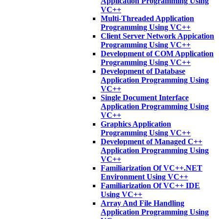
Application Programming Using
VC++
Multi-Threaded Application
Programming Using VC++
Client Server Network Appication
Programming Using VC++
Development of COM Application
Programming Using VC++
Development of Database
Application Programming Using
VC++
Single Document Interface
Application Programming Using
VC++
Graphics Application
Programming Using VC++
Development of Managed C++
Application Programming Using
VC++
Familiarization Of VC++.NET
Environment Using VC++
Familiarization Of VC++ IDE
Using VC++
Array And File Handling
Application Programming Using