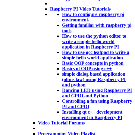
Raspberry PI Video Tutorials
How to configure raspberry pi
environment.
Getting familiar with raspberry pi
tools
How to use the python editor to
write a simple hello world
application in Raspberry PI
How to use gcc leafpad to write a
simple hello world application
Basic OOP concepts in python
Basics of OOP using c++
simple dialog based application
(ohms law) using Raspberry PI
and python
Dancing LED using Raspberry PI
and GPIO and Python
Controlling a fan using Raspberry
PI and GPIO
Installing qt c++ development
environment in Raspberry PI
Video Tutorial Forums
Programming Video Playlist