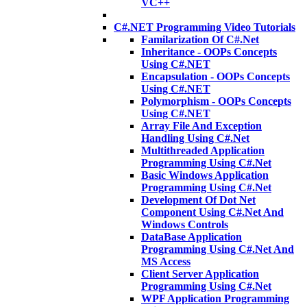
VC++
C#.NET Programming Video Tutorials
Familarization Of C#.Net
Inheritance - OOPs Concepts
Using C#.NET
Encapsulation - OOPs Concepts
Using C#.NET
Polymorphism - OOPs Concepts
Using C#.NET
Array File And Exception
Handling Using C#.Net
Multithreaded Application
Programming Using C#.Net
Basic Windows Application
Programming Using C#.Net
Development Of Dot Net
Component Using C#.Net And
Windows Controls
DataBase Application
Programming Using C#.Net And
MS Access
Client Server Application
Programming Using C#.Net
WPF Application Programming