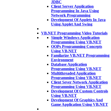
JDBC
Client Server Application
Programming In Java Using
Network Programming
Development Of Applets In Java
Using Applet And Swing
VB.NET Programming Video Tutorials
Simple Windows Application
Programming Using VB.NET
OOPs Programming Concepts
Using VB.NET
Familarize VB.NET Programming
Environment
Database Application
Programming Using VB.NET
Multithreaded Application
Programming Using VB.NET
Client Sever Network Application
Programming Using VB.NET
Development Of Custom Controls
Using VB.NET
Development Of Graphics And
Game Application Using VB.NET