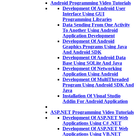
Android Programming Video Tutorials
Development Of Android User
Interface Using GUI
Programming Libraries
Data Sending From One Activity
To Another Using Android
Application Development
Development Of Android
Graphics Programs Using Java
And Android SDK
Development Of Android Data
Base Using SQLite And Java
Development Of Networking
Application Using Android
Development Of MultiThreaded
Program Using Android SDK And
Java
Installation Of Visual Studio
Addin For Android Application
ASP.NET Programming Video Tutorials
Development Of ASP.NET Web
Applications Using C# .NET
Development Of ASP.NET Web
Applications Using VB.NET