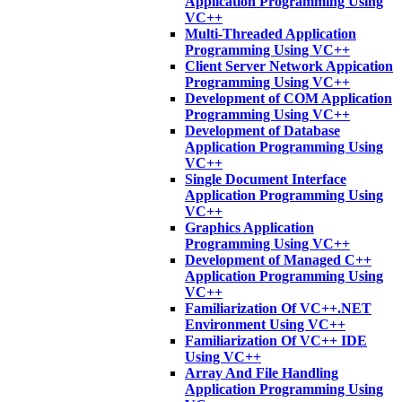
Application Programming Using
VC++
Multi-Threaded Application
Programming Using VC++
Client Server Network Appication
Programming Using VC++
Development of COM Application
Programming Using VC++
Development of Database
Application Programming Using
VC++
Single Document Interface
Application Programming Using
VC++
Graphics Application
Programming Using VC++
Development of Managed C++
Application Programming Using
VC++
Familiarization Of VC++.NET
Environment Using VC++
Familiarization Of VC++ IDE
Using VC++
Array And File Handling
Application Programming Using