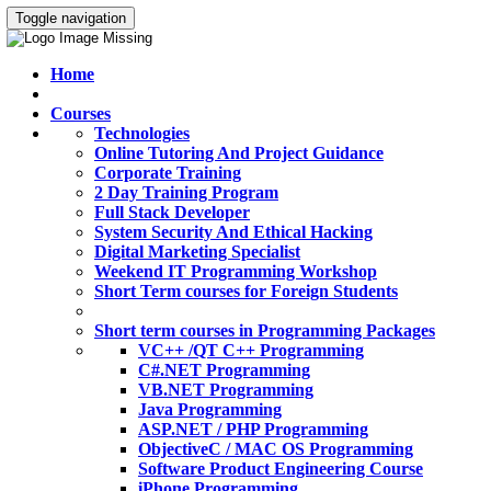
Toggle navigation
Home
Courses
Technologies
Online Tutoring And Project Guidance
Corporate Training
2 Day Training Program
Full Stack Developer
System Security And Ethical Hacking
Digital Marketing Specialist
Weekend IT Programming Workshop
Short Term courses for Foreign Students
Short term courses in Programming Packages
VC++ /QT C++ Programming
C#.NET Programming
VB.NET Programming
Java Programming
ASP.NET / PHP Programming
ObjectiveC / MAC OS Programming
Software Product Engineering Course
iPhone Programming