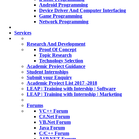
Android Programming
Device Driver And Computer Interfacing
Game Programming
Network Programming
Services
Research And Development
Proof Of Concept
Topic Research
Technology Selection
Academic Project Guidance
Student Internships
Submit your Enquiry
Academic Project List 2017 -2018
LEAP | Training with Intership | Software
LEAP | Training with Internship | Marketing
Forums
VC++ Forum
C#.Net Forum
VB.Net Forum
Java Forum
C/C++ Forum
ASP.NET Forum