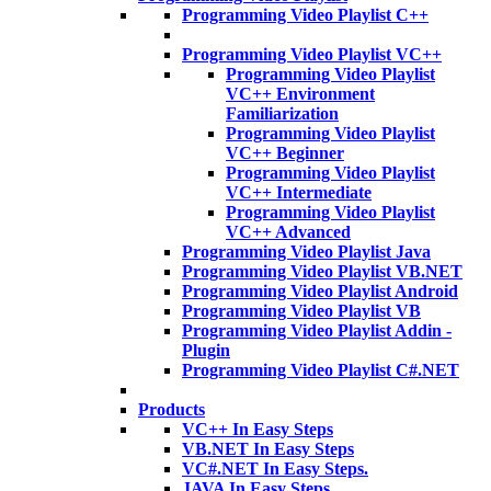
Programming Video Playlist C++
Programming Video Playlist VC++
Programming Video Playlist
VC++ Environment
Familiarization
Programming Video Playlist
VC++ Beginner
Programming Video Playlist
VC++ Intermediate
Programming Video Playlist
VC++ Advanced
Programming Video Playlist Java
Programming Video Playlist VB.NET
Programming Video Playlist Android
Programming Video Playlist VB
Programming Video Playlist Addin -
Plugin
Programming Video Playlist C#.NET
Products
VC++ In Easy Steps
VB.NET In Easy Steps
VC#.NET In Easy Steps.
JAVA In Easy Steps