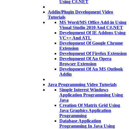
Using C#.NET
Addin/Plugin Development Video
Tutorials
MS Word/MS Office Add-in Using
Visual Studio 2010 And C#.NET
Development Of IE Addons Using
VC++ And ATL
Development Of Google Chrome
Extension
Development Of Firefox Extension
Development Of An Opera
Browser Extension
Development Of An MS Outlook
Addin
Java Programming Video Tutorials
Simple Interest Windows
Application Programming Using
Java
Creation Of Matrix Grid Using
Java Graphics Application
Programming
Database Application
Programming In Java Using