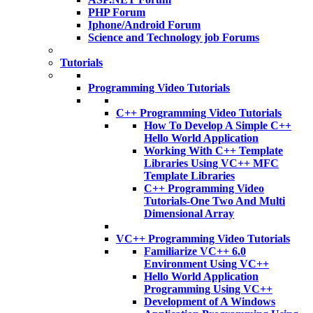
PHP Forum
Iphone/Android Forum
Science and Technology job Forums
Tutorials
Programming Video Tutorials
C++ Programming Video Tutorials
How To Develop A Simple C++
Hello World Application
Working With C++ Template
Libraries Using VC++ MFC
Template Libraries
C++ Programming Video
Tutorials-One Two And Multi
Dimensional Array
VC++ Programming Video Tutorials
Familiarize VC++ 6.0
Environment Using VC++
Hello World Application
Programming Using VC++
Development of A Windows