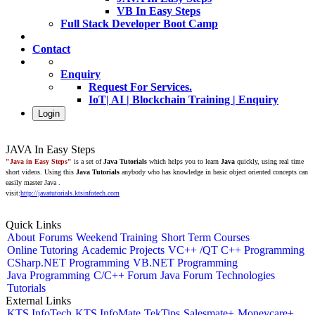
VB In Easy Steps
Full Stack Developer Boot Camp
Contact
Enquiry
Request For Services.
IoT| AI | Blockchain Training | Enquiry
Login
JAVA In Easy Steps
"Java in Easy Steps"
is a set of
Java Tutorials
which helps you to learn
Java
quickly, using real time
short videos. Using this
Java Tutorials
anybody who has knowledge in basic object oriented concepts can
easily master Java .
visit:
http://javatutorials.ktsinfotech.com
Quick Links
About
Forums
Weekend Training
Short Term Courses
Online Tutoring
Academic Projects
VC++ /QT C++ Programming
CSharp.NET Programming
VB.NET Programming
Java Programming
C/C++ Forum
Java Forum
Technologies
Tutorials
External Links
KTS InfoTech
KTS InfoMate
TekTips
Salesmate+
Moneycare+