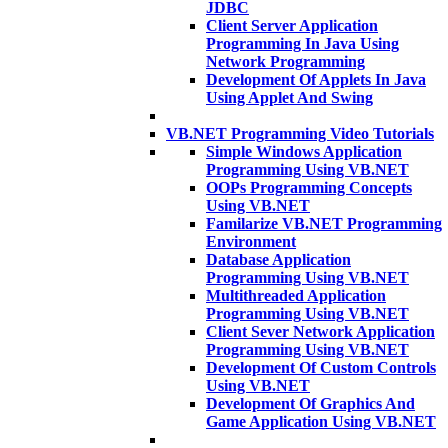
JDBC
Client Server Application
Programming In Java Using
Network Programming
Development Of Applets In Java
Using Applet And Swing
VB.NET Programming Video Tutorials
Simple Windows Application
Programming Using VB.NET
OOPs Programming Concepts
Using VB.NET
Familarize VB.NET Programming
Environment
Database Application
Programming Using VB.NET
Multithreaded Application
Programming Using VB.NET
Client Sever Network Application
Programming Using VB.NET
Development Of Custom Controls
Using VB.NET
Development Of Graphics And
Game Application Using VB.NET