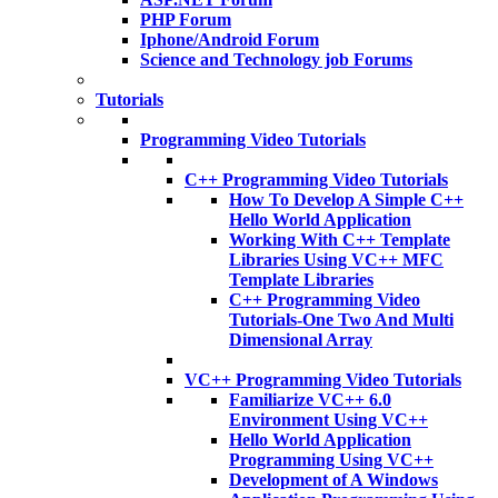
PHP Forum
Iphone/Android Forum
Science and Technology job Forums
Tutorials
Programming Video Tutorials
C++ Programming Video Tutorials
How To Develop A Simple C++
Hello World Application
Working With C++ Template
Libraries Using VC++ MFC
Template Libraries
C++ Programming Video
Tutorials-One Two And Multi
Dimensional Array
VC++ Programming Video Tutorials
Familiarize VC++ 6.0
Environment Using VC++
Hello World Application
Programming Using VC++
Development of A Windows