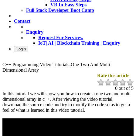
VB In Easy Steps
Full Stack Developer Boot Camp
Contact
Enquiry
Request For Services.
IoT| AI | Blockchain Training | Enquiry
Login
C++ Programming Video Tutorials-One Two And Multi
Dimensional Array
Rate this article
0 out of 5
In this tutorial we will show you how to create a one two and multi
dimensional array in c++. After viewing the video tutorial,
download the source code and try to modify the code so as to get a
feel of what is learned in this video tutorial.