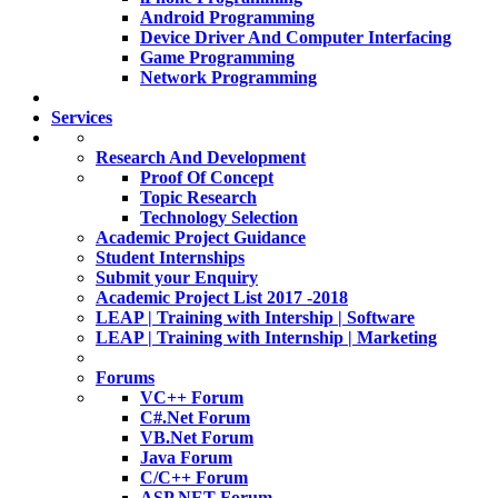
Android Programming
Device Driver And Computer Interfacing
Game Programming
Network Programming
Services
Research And Development
Proof Of Concept
Topic Research
Technology Selection
Academic Project Guidance
Student Internships
Submit your Enquiry
Academic Project List 2017 -2018
LEAP | Training with Intership | Software
LEAP | Training with Internship | Marketing
Forums
VC++ Forum
C#.Net Forum
VB.Net Forum
Java Forum
C/C++ Forum
ASP.NET Forum