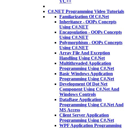
VC++
C#.NET Programming Video Tutorials
Familarization Of C#.Net
Inheritance - OOPs Concepts
Using C#.NET
Encapsulation - OOPs Concepts
Using C#.NET
Polymorphism - OOPs Concepts
Using C#.NET
Array File And Exception
Handling Using C#.Net
Multithreaded Application
Programming Using C#.Net
Basic Windows Application
Programming Using C#.Net
Development Of Dot Net
Component Using C#.Net And
Windows Controls
DataBase Application
Programming Using C#.Net And
MS Access
Client Server Application
Programming Using C#.Net
WPF Application Programming