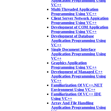
Application Programming Using
VC++
Multi-Threaded Application
Programming Using VC++
Client Server Network Appication
Programming Using VC++
Development of COM Application
Programming Using VC++
Development of Database
Application Programming Using
VC++
Single Document Interface
Application Programming Using
VC++
Graphics Application
Programming Using VC++
Development of Managed C++
Application Programming Using
VC++
Familiarization Of VC++.NET
Environment Using VC++
Familiarization Of VC++ IDE
Using VC++
Array And File Handling
Application Programming Using