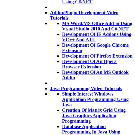
Using C#.NET
Addin/Plugin Development Video
Tutorials
MS Word/MS Office Add-in Using
Visual Studio 2010 And C#.NET
Development Of IE Addons Using
VC++ And ATL
Development Of Google Chrome
Extension
Development Of Firefox Extension
Development Of An Opera
Browser Extension
Development Of An MS Outlook
Addin
Java Programming Video Tutorials
Simple Interest Windows
Application Programming Using
Java
Creation Of Matrix Grid Using
Java Graphics Application
Programming
Database Application
Programming In Java Using