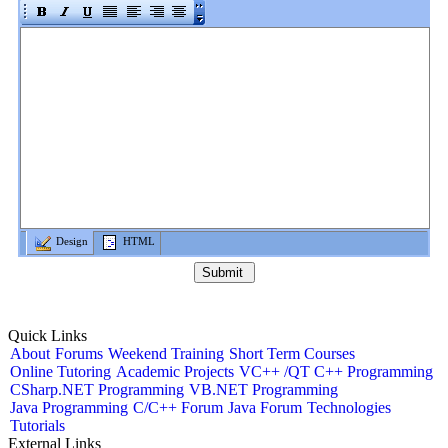
Design
HTML
Quick Links
About
Forums
Weekend Training
Short Term Courses
Online Tutoring
Academic Projects
VC++ /QT C++ Programming
CSharp.NET Programming
VB.NET Programming
Java Programming
C/C++ Forum
Java Forum
Technologies
Tutorials
External Links