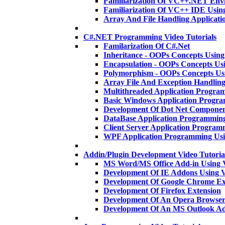
Familiarization Of VC++.NET En
Familiarization Of VC++ IDE Usi
Array And File Handling Applica
C#.NET Programming Video Tutorials
Familarization Of C#.Net
Inheritance - OOPs Concepts Usi
Encapsulation - OOPs Concepts U
Polymorphism - OOPs Concepts U
Array File And Exception Handlin
Multithreaded Application Progra
Basic Windows Application Progr
Development Of Dot Net Componen
DataBase Application Programmin
Client Server Application Program
WPF Application Programming Us
Addin/Plugin Development Video Tutoria
MS Word/MS Office Add-in Using 
Development Of IE Addons Using
Development Of Google Chrome Ex
Development Of Firefox Extension
Development Of An Opera Browser
Development Of An MS Outlook A