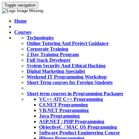
Toggle navigation
Home
Courses
Technologies
Online Tutoring And Project Guidance
Corporate Training
2 Day Training Program
Full Stack Developer
System Security And Ethical Hacking
Digital Marketing Specialist
Weekend IT Programming Workshop
Short Term courses for Foreign Students
Short term courses in Programming Packages
VC++ /QT C++ Programming
C#.NET Programming
VB.NET Programming
Java Programming
ASP.NET / PHP Programming
ObjectiveC / MAC OS Programming
Software Product Engineering Course
iPhone Programming