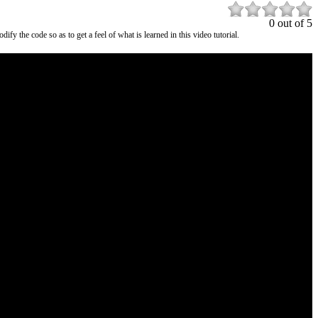
0 out of 5
the code so as to get a feel of what is learned in this video tutorial.