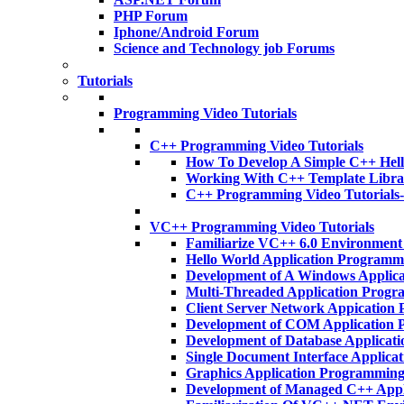
PHP Forum
Iphone/Android Forum
Science and Technology job Forums
Tutorials
Programming Video Tutorials
C++ Programming Video Tutorials
How To Develop A Simple C++ Hell
Working With C++ Template Libra
C++ Programming Video Tutorials
VC++ Programming Video Tutorials
Familiarize VC++ 6.0 Environmen
Hello World Application Program
Development of A Windows Applic
Multi-Threaded Application Prog
Client Server Network Appicatio
Development of COM Application
Development of Database Applica
Single Document Interface Applic
Graphics Application Programmin
Development of Managed C++ App