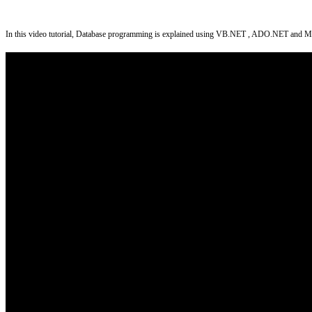
In this video tutorial, Database programming is explained using VB.NET , ADO.NET and MS Acce