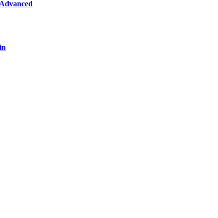
 Advanced
in