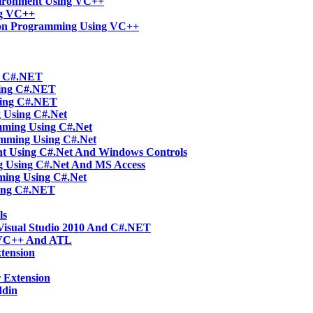
vironment Using VC++
ng VC++
tion Programming Using VC++
ng C#.NET
sing C#.NET
sing C#.NET
g Using C#.Net
mming Using C#.Net
amming Using C#.Net
t Using C#.Net And Windows Controls
g Using C#.Net And MS Access
ming Using C#.Net
ing C#.NET
ls
Visual Studio 2010 And C#.NET
 VC++ And ATL
tension
 Extension
ddin