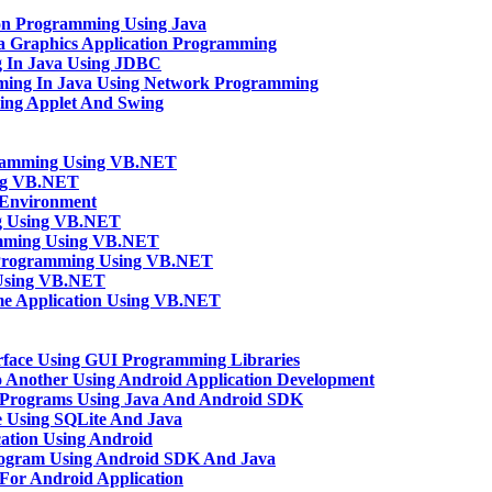
ion Programming Using Java
va Graphics Application Programming
g In Java Using JDBC
mming In Java Using Network Programming
sing Applet And Swing
gramming Using VB.NET
ng VB.NET
Environment
ng Using VB.NET
amming Using VB.NET
n Programming Using VB.NET
 Using VB.NET
e Application Using VB.NET
rface Using GUI Programming Libraries
o Another Using Android Application Development
 Programs Using Java And Android SDK
 Using SQLite And Java
ation Using Android
rogram Using Android SDK And Java
n For Android Application