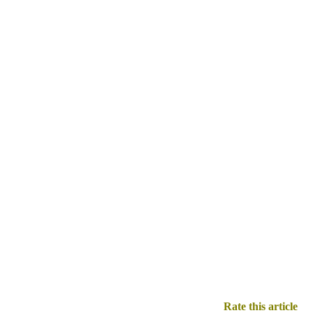
Rate this article