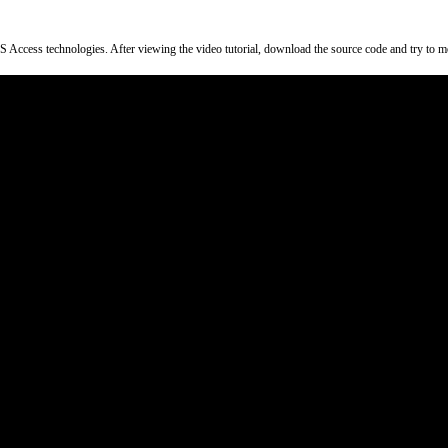
ss technologies. After viewing the video tutorial, download the source code and try to modify 