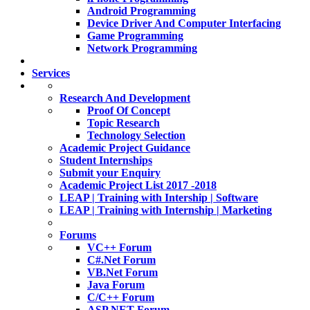
Android Programming
Device Driver And Computer Interfacing
Game Programming
Network Programming
Services
Research And Development
Proof Of Concept
Topic Research
Technology Selection
Academic Project Guidance
Student Internships
Submit your Enquiry
Academic Project List 2017 -2018
LEAP | Training with Intership | Software
LEAP | Training with Internship | Marketing
Forums
VC++ Forum
C#.Net Forum
VB.Net Forum
Java Forum
C/C++ Forum
ASP.NET Forum