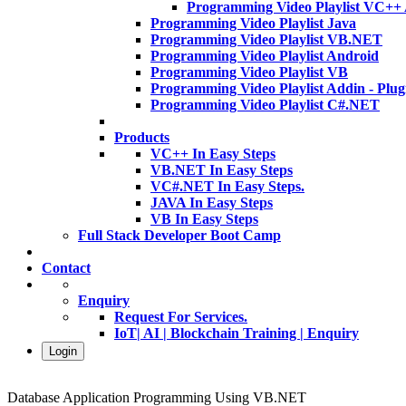
Programming Video Playlist VC++
Programming Video Playlist Java
Programming Video Playlist VB.NET
Programming Video Playlist Android
Programming Video Playlist VB
Programming Video Playlist Addin - Plug
Programming Video Playlist C#.NET
Products
VC++ In Easy Steps
VB.NET In Easy Steps
VC#.NET In Easy Steps.
JAVA In Easy Steps
VB In Easy Steps
Full Stack Developer Boot Camp
Contact
Enquiry
Request For Services.
IoT| AI | Blockchain Training | Enquiry
Login
Database Application Programming Using VB.NET