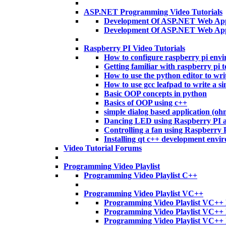
ASP.NET Programming Video Tutorials
Development Of ASP.NET Web Appl
Development Of ASP.NET Web App
Raspberry PI Video Tutorials
How to configure raspberry pi env
Getting familiar with raspberry pi t
How to use the python editor to wri
How to use gcc leafpad to write a si
Basic OOP concepts in python
Basics of OOP using c++
simple dialog based application (o
Dancing LED using Raspberry PI 
Controlling a fan using Raspberry
Installing qt c++ development envi
Video Tutorial Forums
Programming Video Playlist
Programming Video Playlist C++
Programming Video Playlist VC++
Programming Video Playlist VC++ 
Programming Video Playlist VC++
Programming Video Playlist VC++ 