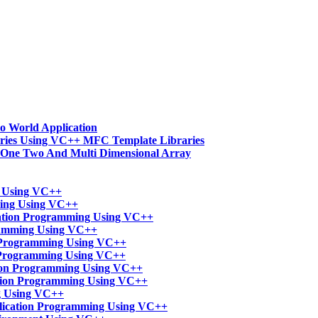
o World Application
ries Using VC++ MFC Template Libraries
-One Two And Multi Dimensional Array
t Using VC++
ming Using VC++
ation Programming Using VC++
ramming Using VC++
n Programming Using VC++
 Programming Using VC++
tion Programming Using VC++
ation Programming Using VC++
g Using VC++
lication Programming Using VC++