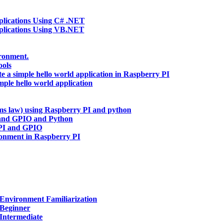
ications Using C# .NET
lications Using VB.NET
ironment.
ools
te a simple hello world application in Raspberry PI
mple hello world application
hms law) using Raspberry PI and python
and GPIO and Python
 PI and GPIO
ronment in Raspberry PI
Environment Familiarization
 Beginner
Intermediate