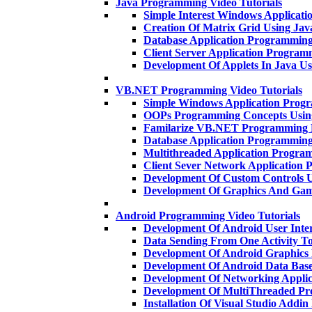
Java Programming Video Tutorials
Simple Interest Windows Applicat
Creation Of Matrix Grid Using Ja
Database Application Programmin
Client Server Application Progra
Development Of Applets In Java U
VB.NET Programming Video Tutorials
Simple Windows Application Pro
OOPs Programming Concepts Usi
Familarize VB.NET Programming 
Database Application Programmi
Multithreaded Application Progr
Client Sever Network Applicatio
Development Of Custom Controls
Development Of Graphics And Gam
Android Programming Video Tutorials
Development Of Android User Inte
Data Sending From One Activity T
Development Of Android Graphics
Development Of Android Data Base
Development Of Networking Applic
Development Of MultiThreaded P
Installation Of Visual Studio Addi