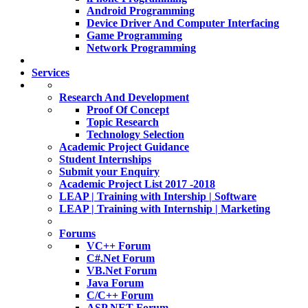
Android Programming
Device Driver And Computer Interfacing
Game Programming
Network Programming
Services
Research And Development
Proof Of Concept
Topic Research
Technology Selection
Academic Project Guidance
Student Internships
Submit your Enquiry
Academic Project List 2017 -2018
LEAP | Training with Intership | Software
LEAP | Training with Internship | Marketing
Forums
VC++ Forum
C#.Net Forum
VB.Net Forum
Java Forum
C/C++ Forum
ASP.NET Forum