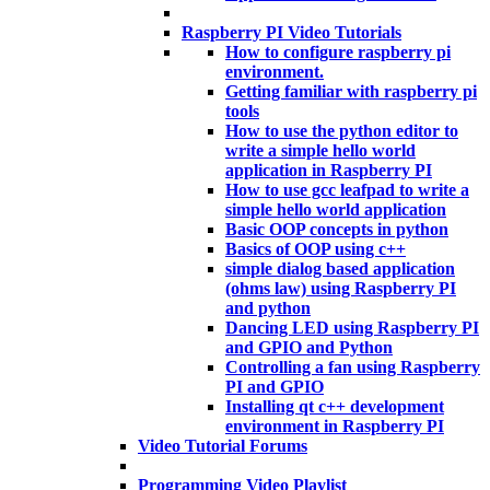
Raspberry PI Video Tutorials
How to configure raspberry pi
environment.
Getting familiar with raspberry pi
tools
How to use the python editor to
write a simple hello world
application in Raspberry PI
How to use gcc leafpad to write a
simple hello world application
Basic OOP concepts in python
Basics of OOP using c++
simple dialog based application
(ohms law) using Raspberry PI
and python
Dancing LED using Raspberry PI
and GPIO and Python
Controlling a fan using Raspberry
PI and GPIO
Installing qt c++ development
environment in Raspberry PI
Video Tutorial Forums
Programming Video Playlist