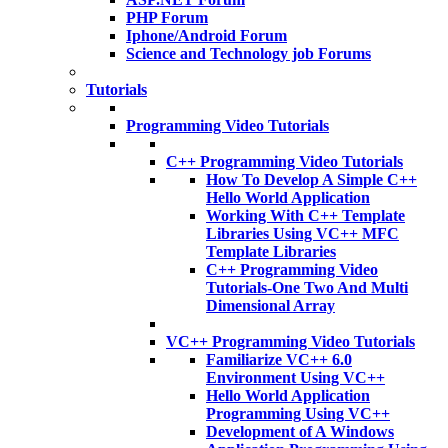
PHP Forum
Iphone/Android Forum
Science and Technology job Forums
Tutorials
Programming Video Tutorials
C++ Programming Video Tutorials
How To Develop A Simple C++
Hello World Application
Working With C++ Template
Libraries Using VC++ MFC
Template Libraries
C++ Programming Video
Tutorials-One Two And Multi
Dimensional Array
VC++ Programming Video Tutorials
Familiarize VC++ 6.0
Environment Using VC++
Hello World Application
Programming Using VC++
Development of A Windows