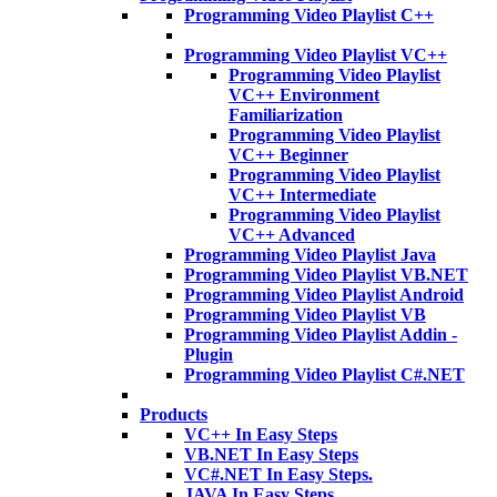
Programming Video Playlist C++
Programming Video Playlist VC++
Programming Video Playlist
VC++ Environment
Familiarization
Programming Video Playlist
VC++ Beginner
Programming Video Playlist
VC++ Intermediate
Programming Video Playlist
VC++ Advanced
Programming Video Playlist Java
Programming Video Playlist VB.NET
Programming Video Playlist Android
Programming Video Playlist VB
Programming Video Playlist Addin -
Plugin
Programming Video Playlist C#.NET
Products
VC++ In Easy Steps
VB.NET In Easy Steps
VC#.NET In Easy Steps.
JAVA In Easy Steps