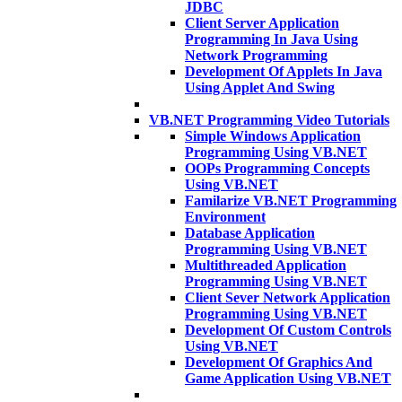
JDBC
Client Server Application
Programming In Java Using
Network Programming
Development Of Applets In Java
Using Applet And Swing
VB.NET Programming Video Tutorials
Simple Windows Application
Programming Using VB.NET
OOPs Programming Concepts
Using VB.NET
Familarize VB.NET Programming
Environment
Database Application
Programming Using VB.NET
Multithreaded Application
Programming Using VB.NET
Client Sever Network Application
Programming Using VB.NET
Development Of Custom Controls
Using VB.NET
Development Of Graphics And
Game Application Using VB.NET