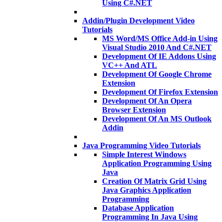
Using C#.NET
Addin/Plugin Development Video
Tutorials
MS Word/MS Office Add-in Using
Visual Studio 2010 And C#.NET
Development Of IE Addons Using
VC++ And ATL
Development Of Google Chrome
Extension
Development Of Firefox Extension
Development Of An Opera
Browser Extension
Development Of An MS Outlook
Addin
Java Programming Video Tutorials
Simple Interest Windows
Application Programming Using
Java
Creation Of Matrix Grid Using
Java Graphics Application
Programming
Database Application
Programming In Java Using