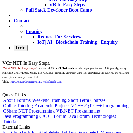
VB In Easy Steps
Full Stack Developer Boot Camp
Contact
Enquiry
Request For Services.
IoT| AI | Blockchain Training | Enquiry
Login
VC#.NET In Easy Steps.
"VC#.NET In Easy Steps"
is a set of
C#.NET Tutorials
which helps you to learn C# quickly, using
real time short videos. Using this C#.NET Tutorials anybody who has knowledge in basic object oriented
concepts can easily master C#.
Visit:
http://csharpdotnettutorials.ktsinfotech.com
Quick Links
About
Forums
Weekend Training
Short Term Courses
Online Tutoring
Academic Projects
VC++ /QT C++ Programming
CSharp.NET Programming
VB.NET Programming
Java Programming
C/C++ Forum
Java Forum
Technologies
Tutorials
External Links
KTS InfoTech
KTS InfoMate
TekTips
Salesmate+
Moneycare+