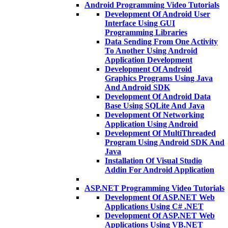
Android Programming Video Tutorials
Development Of Android User
Interface Using GUI
Programming Libraries
Data Sending From One Activity
To Another Using Android
Application Development
Development Of Android
Graphics Programs Using Java
And Android SDK
Development Of Android Data
Base Using SQLite And Java
Development Of Networking
Application Using Android
Development Of MultiThreaded
Program Using Android SDK And
Java
Installation Of Visual Studio
Addin For Android Application
ASP.NET Programming Video Tutorials
Development Of ASP.NET Web
Applications Using C# .NET
Development Of ASP.NET Web
Applications Using VB.NET