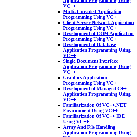
Application Programming Using
VC++
Multi-Threaded Application
Programming Using VC++
Client Server Network Appication
Programming Using VC++
Development of COM Application
Programming Using VC++
Development of Database
Application Programming Using
VC++
Single Document Interface
Application Programming Using
VC++
Graphics Application
Programming Using VC++
Development of Managed C++
Application Programming Using
VC++
Familiarization Of VC++.NET
Environment Using VC++
Familiarization Of VC++ IDE
Using VC++
Array And File Handling
Application Programming Using