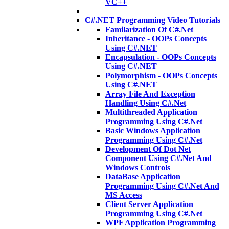
VC++
C#.NET Programming Video Tutorials
Familarization Of C#.Net
Inheritance - OOPs Concepts
Using C#.NET
Encapsulation - OOPs Concepts
Using C#.NET
Polymorphism - OOPs Concepts
Using C#.NET
Array File And Exception
Handling Using C#.Net
Multithreaded Application
Programming Using C#.Net
Basic Windows Application
Programming Using C#.Net
Development Of Dot Net
Component Using C#.Net And
Windows Controls
DataBase Application
Programming Using C#.Net And
MS Access
Client Server Application
Programming Using C#.Net
WPF Application Programming