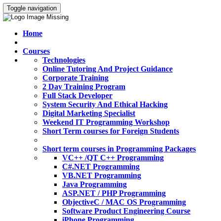
Toggle navigation
Home
Courses
Technologies
Online Tutoring And Project Guidance
Corporate Training
2 Day Training Program
Full Stack Developer
System Security And Ethical Hacking
Digital Marketing Specialist
Weekend IT Programming Workshop
Short Term courses for Foreign Students
Short term courses in Programming Packages
VC++ /QT C++ Programming
C#.NET Programming
VB.NET Programming
Java Programming
ASP.NET / PHP Programming
ObjectiveC / MAC OS Programming
Software Product Engineering Course
iPhone Programming