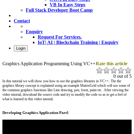
VB In Easy Steps
Full Stack Developer Boot Camp
Contact
Enquiry
Request For Services.
IoT| AI | Blockchain Training | Enquiry
Login
Graphics Application Programming Using VC++
Rate this article
0 out of 5
In this tutorial we will show you how to use the graphics libraries in VC++. The the
graphics library concept is explained using an example MatrixGrid which will use some of
the common graphics functions like Line drawing, pen, fornt, paint etc. After viewing the
video tutorial, download the source code and try to modify the code so as to get a feel of
what is learned in this video tutorial.
Developing Graphics Application Part1