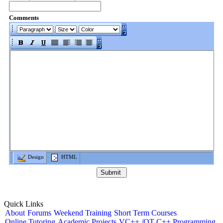
Comments
Design
HTML
Quick Links
About
Forums
Weekend Training
Short Term Courses
Online Tutoring
Academic Projects
VC++ /QT C++ Programming