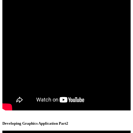
Developing Graphics Application Part2