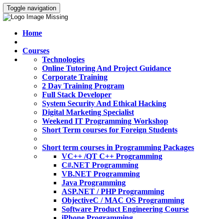
Toggle navigation
Home
Courses
Technologies
Online Tutoring And Project Guidance
Corporate Training
2 Day Training Program
Full Stack Developer
System Security And Ethical Hacking
Digital Marketing Specialist
Weekend IT Programming Workshop
Short Term courses for Foreign Students
Short term courses in Programming Packages
VC++ /QT C++ Programming
C#.NET Programming
VB.NET Programming
Java Programming
ASP.NET / PHP Programming
ObjectiveC / MAC OS Programming
Software Product Engineering Course
iPhone Programming