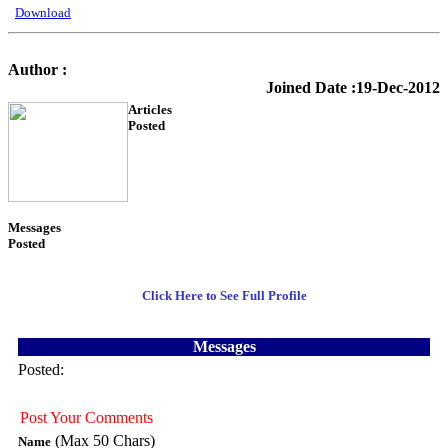
Download
Author :
KTS Training
Joined Date :19-Dec-2012
Articles
Posted
54
Messages
Posted
3
Click Here to See Full Profile
Messages
Posted:
Post Your Comments
(Max 50 Chars)
Name