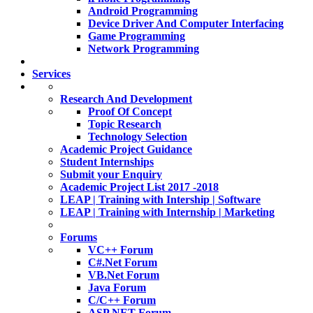
Android Programming
Device Driver And Computer Interfacing
Game Programming
Network Programming
Services
Research And Development
Proof Of Concept
Topic Research
Technology Selection
Academic Project Guidance
Student Internships
Submit your Enquiry
Academic Project List 2017 -2018
LEAP | Training with Intership | Software
LEAP | Training with Internship | Marketing
Forums
VC++ Forum
C#.Net Forum
VB.Net Forum
Java Forum
C/C++ Forum
ASP.NET Forum