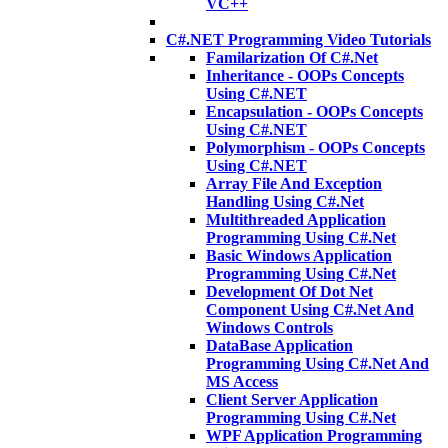
VC++
C#.NET Programming Video Tutorials
Familarization Of C#.Net
Inheritance - OOPs Concepts
Using C#.NET
Encapsulation - OOPs Concepts
Using C#.NET
Polymorphism - OOPs Concepts
Using C#.NET
Array File And Exception
Handling Using C#.Net
Multithreaded Application
Programming Using C#.Net
Basic Windows Application
Programming Using C#.Net
Development Of Dot Net
Component Using C#.Net And
Windows Controls
DataBase Application
Programming Using C#.Net And
MS Access
Client Server Application
Programming Using C#.Net
WPF Application Programming