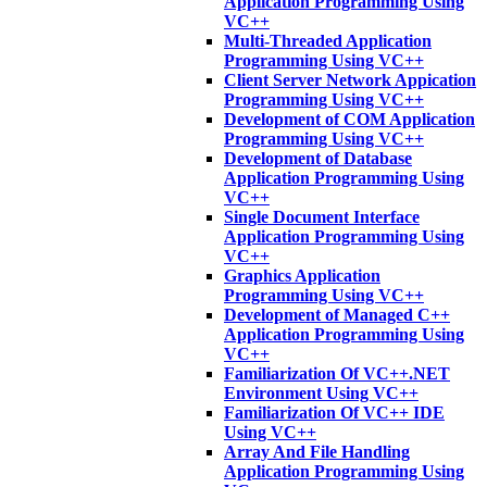
Application Programming Using
VC++
Multi-Threaded Application
Programming Using VC++
Client Server Network Appication
Programming Using VC++
Development of COM Application
Programming Using VC++
Development of Database
Application Programming Using
VC++
Single Document Interface
Application Programming Using
VC++
Graphics Application
Programming Using VC++
Development of Managed C++
Application Programming Using
VC++
Familiarization Of VC++.NET
Environment Using VC++
Familiarization Of VC++ IDE
Using VC++
Array And File Handling
Application Programming Using