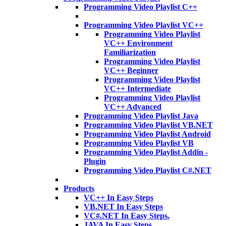
Programming Video Playlist C++
Programming Video Playlist VC++
Programming Video Playlist
VC++ Environment
Familiarization
Programming Video Playlist
VC++ Beginner
Programming Video Playlist
VC++ Intermediate
Programming Video Playlist
VC++ Advanced
Programming Video Playlist Java
Programming Video Playlist VB.NET
Programming Video Playlist Android
Programming Video Playlist VB
Programming Video Playlist Addin -
Plugin
Programming Video Playlist C#.NET
Products
VC++ In Easy Steps
VB.NET In Easy Steps
VC#.NET In Easy Steps.
JAVA In Easy Steps