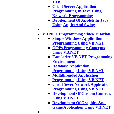
JDBC
Client Server Application
Programming In Java Using
Network Programming
Development Of Applets In Java
Using Applet And Swing
VB.NET Programming Video Tutorials
Simple Windows Application
Programming Using VB.NET
OOPs Programming Concepts
Using VB.NET
Familarize VB.NET Programming
Environment
Database Application
Programming Using VB.NET
Multithreaded Application
Programming Using VB.NET
Client Sever Network Application
Programming Using VB.NET
Development Of Custom Controls
Using VB.NET
Development Of Graphics And
Game Application Using VB.NET