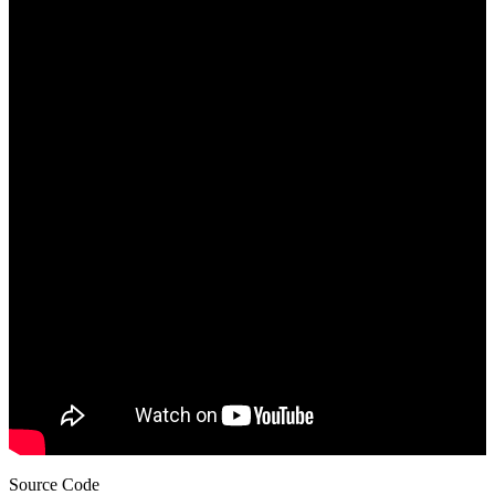
Source Code