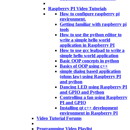
Raspberry PI Video Tutorials
How to configure raspberry pi
environment.
Getting familiar with raspberry pi
tools
How to use the python editor to
write a simple hello world
application in Raspberry PI
How to use gcc leafpad to write a
simple hello world application
Basic OOP concepts in python
Basics of OOP using c++
simple dialog based application
(ohms law) using Raspberry PI
and python
Dancing LED using Raspberry PI
and GPIO and Python
Controlling a fan using Raspberry
PI and GPIO
Installing qt c++ development
environment in Raspberry PI
Video Tutorial Forums
Programming Video Playlist