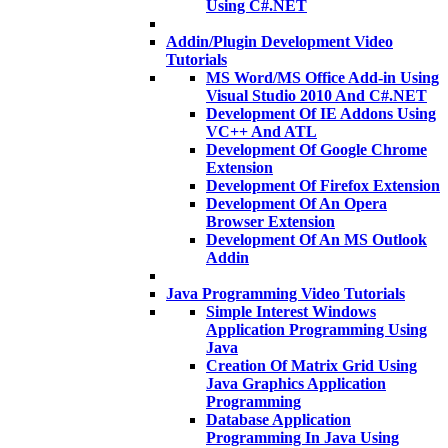
Using C#.NET
Addin/Plugin Development Video
Tutorials
MS Word/MS Office Add-in Using
Visual Studio 2010 And C#.NET
Development Of IE Addons Using
VC++ And ATL
Development Of Google Chrome
Extension
Development Of Firefox Extension
Development Of An Opera
Browser Extension
Development Of An MS Outlook
Addin
Java Programming Video Tutorials
Simple Interest Windows
Application Programming Using
Java
Creation Of Matrix Grid Using
Java Graphics Application
Programming
Database Application
Programming In Java Using