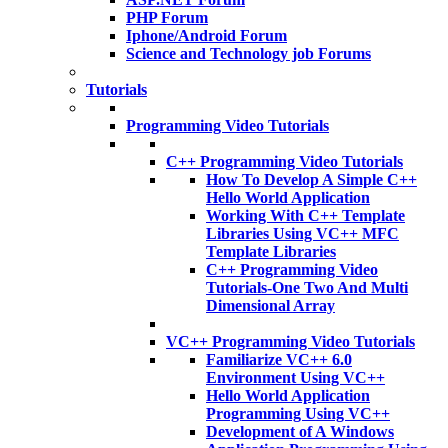
PHP Forum
Iphone/Android Forum
Science and Technology job Forums
Tutorials
Programming Video Tutorials
C++ Programming Video Tutorials
How To Develop A Simple C++
Hello World Application
Working With C++ Template
Libraries Using VC++ MFC
Template Libraries
C++ Programming Video
Tutorials-One Two And Multi
Dimensional Array
VC++ Programming Video Tutorials
Familiarize VC++ 6.0
Environment Using VC++
Hello World Application
Programming Using VC++
Development of A Windows