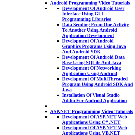
Android Programming Video Tutorials
Development Of Android User
Interface Using GUI
Programming Libraries
Data Sending From One Activity
To Another Using Android
Application Development
Development Of Android
Graphics Programs Using Java
And Android SDK
Development Of Android Data
Base Using SQLite And Java
Development Of Networking
Application Using Android
Development Of MultiThreaded
Program Using Android SDK And
Java
Installation Of Visual Studio
Addin For Android Application
ASP.NET Programming Video Tutorials
Development Of ASP.NET Web
Applications Using C# .NET
Development Of ASP.NET Web
Applications Using VB.NET