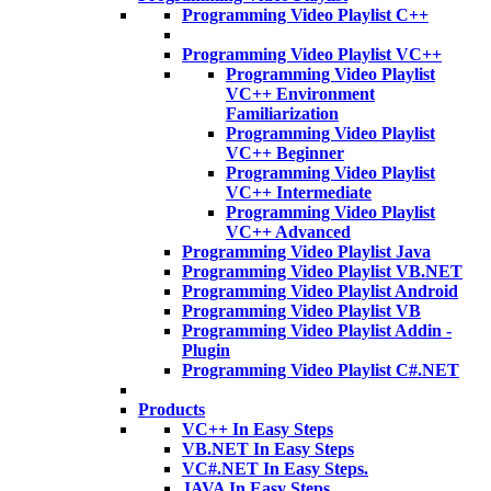
Programming Video Playlist C++
Programming Video Playlist VC++
Programming Video Playlist
VC++ Environment
Familiarization
Programming Video Playlist
VC++ Beginner
Programming Video Playlist
VC++ Intermediate
Programming Video Playlist
VC++ Advanced
Programming Video Playlist Java
Programming Video Playlist VB.NET
Programming Video Playlist Android
Programming Video Playlist VB
Programming Video Playlist Addin -
Plugin
Programming Video Playlist C#.NET
Products
VC++ In Easy Steps
VB.NET In Easy Steps
VC#.NET In Easy Steps.
JAVA In Easy Steps