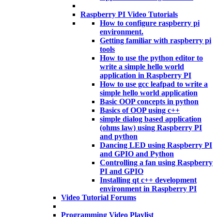
Raspberry PI Video Tutorials
How to configure raspberry pi
environment.
Getting familiar with raspberry pi
tools
How to use the python editor to
write a simple hello world
application in Raspberry PI
How to use gcc leafpad to write a
simple hello world application
Basic OOP concepts in python
Basics of OOP using c++
simple dialog based application
(ohms law) using Raspberry PI
and python
Dancing LED using Raspberry PI
and GPIO and Python
Controlling a fan using Raspberry
PI and GPIO
Installing qt c++ development
environment in Raspberry PI
Video Tutorial Forums
Programming Video Playlist