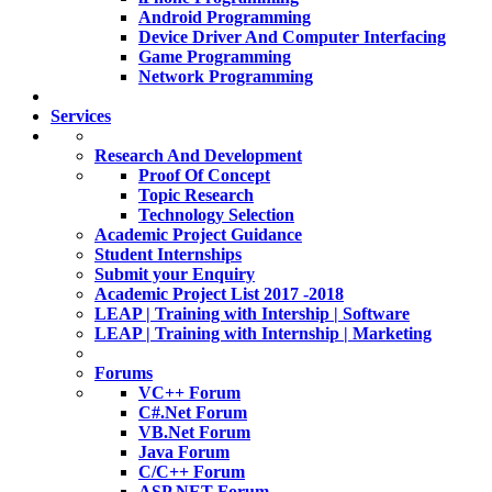
Android Programming
Device Driver And Computer Interfacing
Game Programming
Network Programming
Services
Research And Development
Proof Of Concept
Topic Research
Technology Selection
Academic Project Guidance
Student Internships
Submit your Enquiry
Academic Project List 2017 -2018
LEAP | Training with Intership | Software
LEAP | Training with Internship | Marketing
Forums
VC++ Forum
C#.Net Forum
VB.Net Forum
Java Forum
C/C++ Forum
ASP.NET Forum