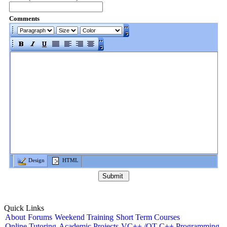
Comments
Design
HTML
Quick Links
About
Forums
Weekend Training
Short Term Courses
Online Tutoring
Academic Projects
VC++ /QT C++ Programming