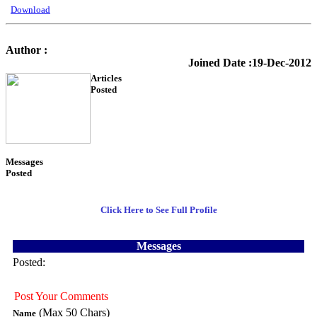
Download
Author :
KTS Training
Joined Date :19-Dec-2012
Articles
Posted
54
Messages
Posted
3
Click Here to See Full Profile
Messages
Posted:
Post Your Comments
(Max 50 Chars)
Name