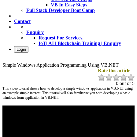
VB In Easy Steps
Full Stack Developer Boot Camp
Contact
Enquiry
Request For Services.
IoT| AI | Blockchain Training | Enquiry
Login
Simple Windows Application Programming Using VB.NET
Rate this article
0 out of 5
This video tutorial shows how to develop a simple windows application in VB.NET using
an example simple interest. This tutorial will also familiarize you with developing a basic
windows form application in VB.NET.