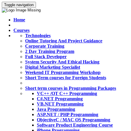
Toggle navigation
Home
Courses
Technologies
Online Tutoring And Project Guidance
Corporate Training
2 Day Training Program
Full Stack Developer
System Security And Ethical Hacking
Digital Marketing Specialist
Weekend IT Programming Workshop
Short Term courses for Foreign Students
Short term courses in Programming Packages
VC++ /QT C++ Programming
C#.NET Programming
VB.NET Programming
Java Programming
ASP.NET / PHP Programming
ObjectiveC / MAC OS Programming
Software Product Engineering Course
iPhone Programming