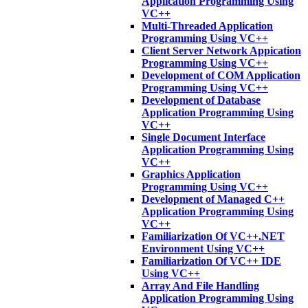
Application Programming Using
VC++
Multi-Threaded Application
Programming Using VC++
Client Server Network Appication
Programming Using VC++
Development of COM Application
Programming Using VC++
Development of Database
Application Programming Using
VC++
Single Document Interface
Application Programming Using
VC++
Graphics Application
Programming Using VC++
Development of Managed C++
Application Programming Using
VC++
Familiarization Of VC++.NET
Environment Using VC++
Familiarization Of VC++ IDE
Using VC++
Array And File Handling
Application Programming Using