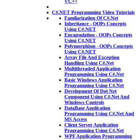
VC++
C#.NET Programming Video Tutorials
Familarization Of C#.Net
Inheritance - OOPs Concepts
Using C#.NET
Encapsulation - OOPs Concepts
Using C#.NET
Polymorphism - OOPs Concepts
Using C#.NET
Array File And Exception
Handling Using C#.Net
Multithreaded Application
Programming Using C#.Net
Basic Windows Application
Programming Using C#.Net
Development Of Dot Net
Component Using C#.Net And
Windows Controls
DataBase Application
Programming Using C#.Net And
MS Access
Client Server Application
Programming Using C#.Net
WPF Application Programming