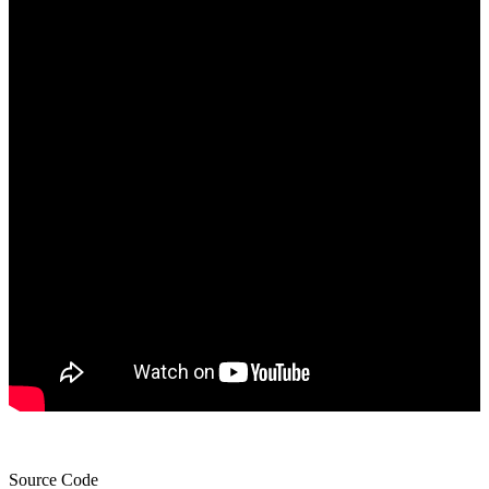
Source Code