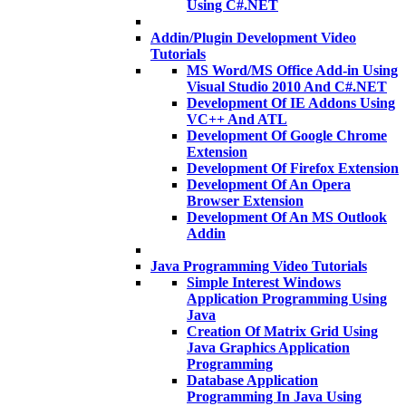
Using C#.NET
Addin/Plugin Development Video
Tutorials
MS Word/MS Office Add-in Using
Visual Studio 2010 And C#.NET
Development Of IE Addons Using
VC++ And ATL
Development Of Google Chrome
Extension
Development Of Firefox Extension
Development Of An Opera
Browser Extension
Development Of An MS Outlook
Addin
Java Programming Video Tutorials
Simple Interest Windows
Application Programming Using
Java
Creation Of Matrix Grid Using
Java Graphics Application
Programming
Database Application
Programming In Java Using