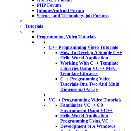
PHP Forum
Iphone/Android Forum
Science and Technology job Forums
Tutorials
Programming Video Tutorials
C++ Programming Video Tutorials
How To Develop A Simple C++
Hello World Application
Working With C++ Template
Libraries Using VC++ MFC
Template Libraries
C++ Programming Video
Tutorials-One Two And Multi
Dimensional Array
VC++ Programming Video Tutorials
Familiarize VC++ 6.0
Environment Using VC++
Hello World Application
Programming Using VC++
Development of A Windows