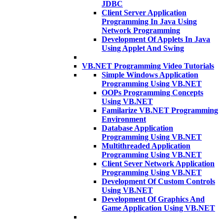
JDBC
Client Server Application
Programming In Java Using
Network Programming
Development Of Applets In Java
Using Applet And Swing
VB.NET Programming Video Tutorials
Simple Windows Application
Programming Using VB.NET
OOPs Programming Concepts
Using VB.NET
Familarize VB.NET Programming
Environment
Database Application
Programming Using VB.NET
Multithreaded Application
Programming Using VB.NET
Client Sever Network Application
Programming Using VB.NET
Development Of Custom Controls
Using VB.NET
Development Of Graphics And
Game Application Using VB.NET