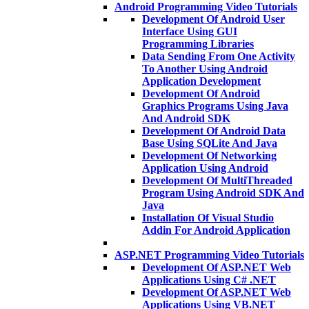
Android Programming Video Tutorials
Development Of Android User
Interface Using GUI
Programming Libraries
Data Sending From One Activity
To Another Using Android
Application Development
Development Of Android
Graphics Programs Using Java
And Android SDK
Development Of Android Data
Base Using SQLite And Java
Development Of Networking
Application Using Android
Development Of MultiThreaded
Program Using Android SDK And
Java
Installation Of Visual Studio
Addin For Android Application
ASP.NET Programming Video Tutorials
Development Of ASP.NET Web
Applications Using C# .NET
Development Of ASP.NET Web
Applications Using VB.NET