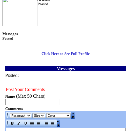
Posted
54
Messages
Posted
3
Click Here to See Full Profile
Messages
Posted:
Post Your Comments
(Max 50 Chars)
Name
Comments