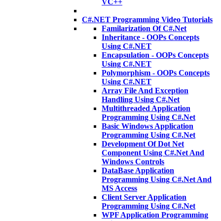
VC++
C#.NET Programming Video Tutorials
Familarization Of C#.Net
Inheritance - OOPs Concepts
Using C#.NET
Encapsulation - OOPs Concepts
Using C#.NET
Polymorphism - OOPs Concepts
Using C#.NET
Array File And Exception
Handling Using C#.Net
Multithreaded Application
Programming Using C#.Net
Basic Windows Application
Programming Using C#.Net
Development Of Dot Net
Component Using C#.Net And
Windows Controls
DataBase Application
Programming Using C#.Net And
MS Access
Client Server Application
Programming Using C#.Net
WPF Application Programming