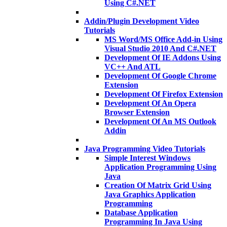
Using C#.NET
Addin/Plugin Development Video
Tutorials
MS Word/MS Office Add-in Using
Visual Studio 2010 And C#.NET
Development Of IE Addons Using
VC++ And ATL
Development Of Google Chrome
Extension
Development Of Firefox Extension
Development Of An Opera
Browser Extension
Development Of An MS Outlook
Addin
Java Programming Video Tutorials
Simple Interest Windows
Application Programming Using
Java
Creation Of Matrix Grid Using
Java Graphics Application
Programming
Database Application
Programming In Java Using