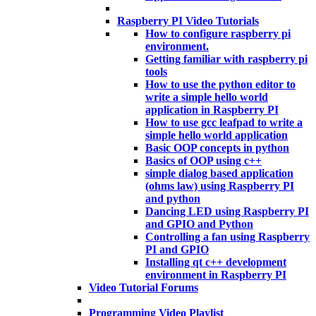
Raspberry PI Video Tutorials
How to configure raspberry pi
environment.
Getting familiar with raspberry pi
tools
How to use the python editor to
write a simple hello world
application in Raspberry PI
How to use gcc leafpad to write a
simple hello world application
Basic OOP concepts in python
Basics of OOP using c++
simple dialog based application
(ohms law) using Raspberry PI
and python
Dancing LED using Raspberry PI
and GPIO and Python
Controlling a fan using Raspberry
PI and GPIO
Installing qt c++ development
environment in Raspberry PI
Video Tutorial Forums
Programming Video Playlist