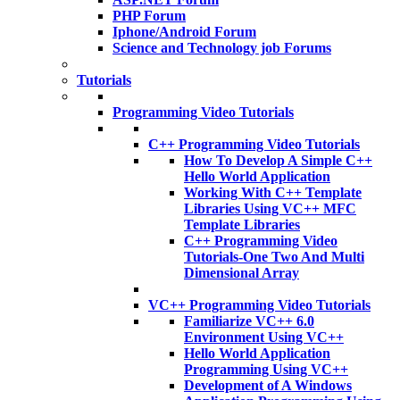
PHP Forum
Iphone/Android Forum
Science and Technology job Forums
Tutorials
Programming Video Tutorials
C++ Programming Video Tutorials
How To Develop A Simple C++
Hello World Application
Working With C++ Template
Libraries Using VC++ MFC
Template Libraries
C++ Programming Video
Tutorials-One Two And Multi
Dimensional Array
VC++ Programming Video Tutorials
Familiarize VC++ 6.0
Environment Using VC++
Hello World Application
Programming Using VC++
Development of A Windows