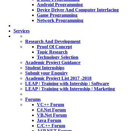
Android Programming
Device Driver And Computer Interfacing
Game Programming
Network Programming
Services
Research And Development
Proof Of Concept
Topic Research
Technology Selection
Academic Project Guidance
Student Internships
Submit your Enquiry
Academic Project List 2017 -2018
LEAP | Training with Intership | Software
LEAP | Training with Internship | Marketing
Forums
VC++ Forum
C#.Net Forum
VB.Net Forum
Java Forum
C/C++ Forum
ASP.NET Forum