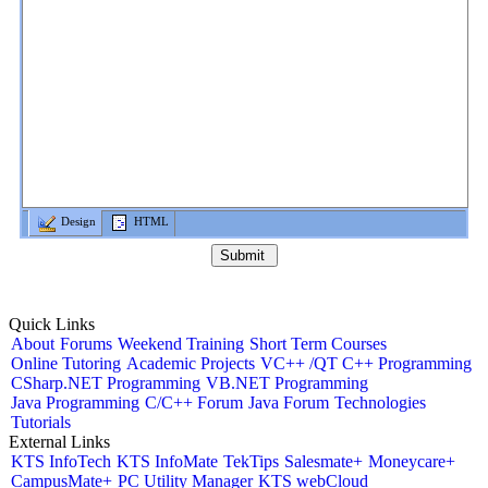
Design
HTML
Quick Links
About
Forums
Weekend Training
Short Term Courses
Online Tutoring
Academic Projects
VC++ /QT C++ Programming
CSharp.NET Programming
VB.NET Programming
Java Programming
C/C++ Forum
Java Forum
Technologies
Tutorials
External Links
KTS InfoTech
KTS InfoMate
TekTips
Salesmate+
Moneycare+
CampusMate+
PC Utility Manager
KTS webCloud