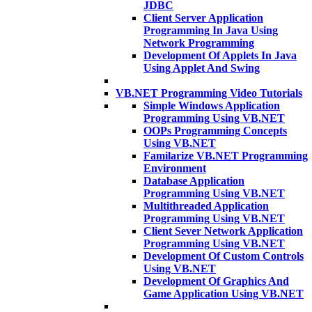
JDBC
Client Server Application
Programming In Java Using
Network Programming
Development Of Applets In Java
Using Applet And Swing
VB.NET Programming Video Tutorials
Simple Windows Application
Programming Using VB.NET
OOPs Programming Concepts
Using VB.NET
Familarize VB.NET Programming
Environment
Database Application
Programming Using VB.NET
Multithreaded Application
Programming Using VB.NET
Client Sever Network Application
Programming Using VB.NET
Development Of Custom Controls
Using VB.NET
Development Of Graphics And
Game Application Using VB.NET