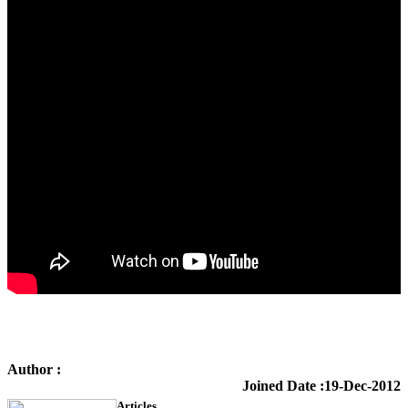
Author :
KTS Training
Joined Date :19-Dec-2012
Articles