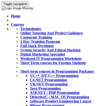
Toggle navigation
Home
Courses
Technologies
Online Tutoring And Project Guidance
Corporate Training
2 Day Training Program
Full Stack Developer
System Security And Ethical Hacking
Digital Marketing Specialist
Weekend IT Programming Workshop
Short Term courses for Foreign Students
Short term courses in Programming Packages
VC++ /QT C++ Programming
C#.NET Programming
VB.NET Programming
Java Programming
ASP.NET / PHP Programming
ObjectiveC / MAC OS Programming
Software Product Engineering Course
iPhone Programming