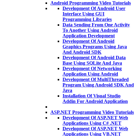
Android Programming Video Tutorials
Development Of Android User
Interface Using GUI
Programming Libraries
Data Sending From One Activity
To Another Using Android
Application Development
Development Of Android
Graphics Programs Using Java
And Android SDK
Development Of Android Data
Base Using SQLite And Java
Development Of Networking
Application Using Android
Development Of MultiThreaded
Program Using Android SDK And
Java
Installation Of Visual Studio
Addin For Android Application
ASP.NET Programming Video Tutorials
Development Of ASP.NET Web
Applications Using C# .NET
Development Of ASP.NET Web
Applications Using VB.NET