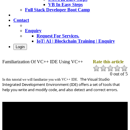
VB In Easy Steps
Full Stack Developer Boot Camp
Contact
Enquiry
Request For Services.
IoT| AI | Blockchain Training | Enquiry
Login
Familiarization Of VC++ IDE Using VC++
Rate this article
0 out of 5
The Visual Studio
In this tutorial we will familiarize you with VC++ IDE.
Integrated Development Environment (IDE) offers a set of tools that
help you write and modify code, and also detect and correct errors.