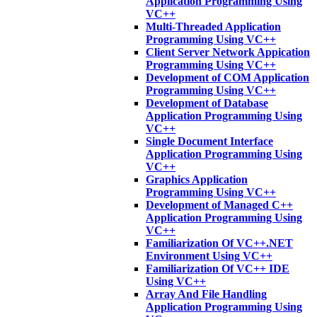
Application Programming Using
VC++
Multi-Threaded Application
Programming Using VC++
Client Server Network Appication
Programming Using VC++
Development of COM Application
Programming Using VC++
Development of Database
Application Programming Using
VC++
Single Document Interface
Application Programming Using
VC++
Graphics Application
Programming Using VC++
Development of Managed C++
Application Programming Using
VC++
Familiarization Of VC++.NET
Environment Using VC++
Familiarization Of VC++ IDE
Using VC++
Array And File Handling
Application Programming Using