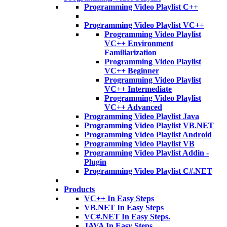
Programming Video Playlist C++
Programming Video Playlist VC++
Programming Video Playlist
VC++ Environment
Familiarization
Programming Video Playlist
VC++ Beginner
Programming Video Playlist
VC++ Intermediate
Programming Video Playlist
VC++ Advanced
Programming Video Playlist Java
Programming Video Playlist VB.NET
Programming Video Playlist Android
Programming Video Playlist VB
Programming Video Playlist Addin -
Plugin
Programming Video Playlist C#.NET
Products
VC++ In Easy Steps
VB.NET In Easy Steps
VC#.NET In Easy Steps.
JAVA In Easy Steps