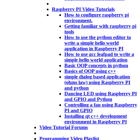
Raspberry PI Video Tutorials
How to configure raspberry pi
environment.
Getting familiar with raspberry pi
tools
How to use the python editor to
write a simple hello world
application in Raspberry PI
How to use gcc leafpad to write a
simple hello world application
Basic OOP concepts in python
Basics of OOP using c++
simple dialog based application
(ohms law) using Raspberry PI
and python
Dancing LED using Raspberry PI
and GPIO and Python
Controlling a fan using Raspberry
PI and GPIO
Installing qt c++ development
environment in Raspberry PI
Video Tutorial Forums
Programming Video Playlist