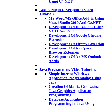
Using C#.NET
Addin/Plugin Development Video
Tutorials
MS Word/MS Office Add-in Using
Visual Studio 2010 And C#.NET
Development Of IE Addons Using
VC++ And ATL
Development Of Google Chrome
Extension
Development Of Firefox Extension
Development Of An Opera
Browser Extension
Development Of An MS Outlook
Addin
Java Programming Video Tutorials
Simple Interest Windows
Application Programming Using
Java
Creation Of Matrix Grid Using
Java Graphics Application
Programming
Database Application
Programming In Java Using