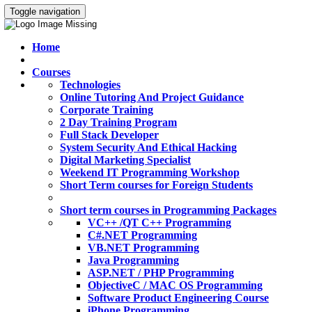
Toggle navigation
Home
Courses
Technologies
Online Tutoring And Project Guidance
Corporate Training
2 Day Training Program
Full Stack Developer
System Security And Ethical Hacking
Digital Marketing Specialist
Weekend IT Programming Workshop
Short Term courses for Foreign Students
Short term courses in Programming Packages
VC++ /QT C++ Programming
C#.NET Programming
VB.NET Programming
Java Programming
ASP.NET / PHP Programming
ObjectiveC / MAC OS Programming
Software Product Engineering Course
iPhone Programming