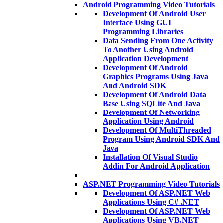
Android Programming Video Tutorials
Development Of Android User
Interface Using GUI
Programming Libraries
Data Sending From One Activity
To Another Using Android
Application Development
Development Of Android
Graphics Programs Using Java
And Android SDK
Development Of Android Data
Base Using SQLite And Java
Development Of Networking
Application Using Android
Development Of MultiThreaded
Program Using Android SDK And
Java
Installation Of Visual Studio
Addin For Android Application
ASP.NET Programming Video Tutorials
Development Of ASP.NET Web
Applications Using C# .NET
Development Of ASP.NET Web
Applications Using VB.NET