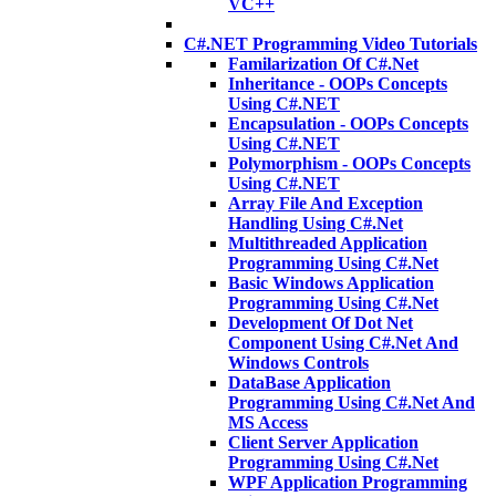
VC++
C#.NET Programming Video Tutorials
Familarization Of C#.Net
Inheritance - OOPs Concepts
Using C#.NET
Encapsulation - OOPs Concepts
Using C#.NET
Polymorphism - OOPs Concepts
Using C#.NET
Array File And Exception
Handling Using C#.Net
Multithreaded Application
Programming Using C#.Net
Basic Windows Application
Programming Using C#.Net
Development Of Dot Net
Component Using C#.Net And
Windows Controls
DataBase Application
Programming Using C#.Net And
MS Access
Client Server Application
Programming Using C#.Net
WPF Application Programming