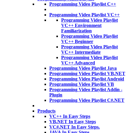
Programming Video Playlist C++
Programming Video Playlist VC++
Programming Video Playlist
VC++ Environment
Familiarization
Programming Video Playlist
VC++ Beginner
Programming Video Playlist
VC++ Intermediate
Programming Video Playlist
VC++ Advanced
Programming Video Playlist Java
Programming Video Playlist VB.NET
Programming Video Playlist Android
Programming Video Playlist VB
Programming Video Playlist Addin -
Plugin
Programming Video Playlist C#.NET
Products
VC++ In Easy Steps
VB.NET In Easy Steps
VC#.NET In Easy Steps.
JAVA In Easy Steps