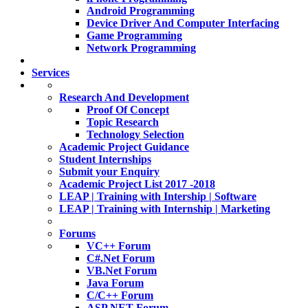
Android Programming
Device Driver And Computer Interfacing
Game Programming
Network Programming
Services
Research And Development
Proof Of Concept
Topic Research
Technology Selection
Academic Project Guidance
Student Internships
Submit your Enquiry
Academic Project List 2017 -2018
LEAP | Training with Intership | Software
LEAP | Training with Internship | Marketing
Forums
VC++ Forum
C#.Net Forum
VB.Net Forum
Java Forum
C/C++ Forum
ASP.NET Forum