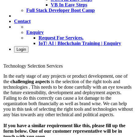
VB In Easy Steps
Full Stack Developer Boot Camp
Contact
Enquiry
Request For Services.
IoT| AI | Blockchain Training | Enquiry
Login
Technology Selection Services
In the early stage of any projects or product development, one of
the
challenging aspects
is the selection of the right tools and
technologies . This needs to be done carefully with an eye towards
the future extensibility, development and deployment aspects.
Failing to do this correctly can cause a lot damage to the
organization both financially as well as brand wise. We can help
you in this task of selecting the right tools and technologies without
any bias towards any other technical and political aspects.
If you have a similar requirement like this, please fill up the
form below. One of our customer representative will be in
touch with you soon.