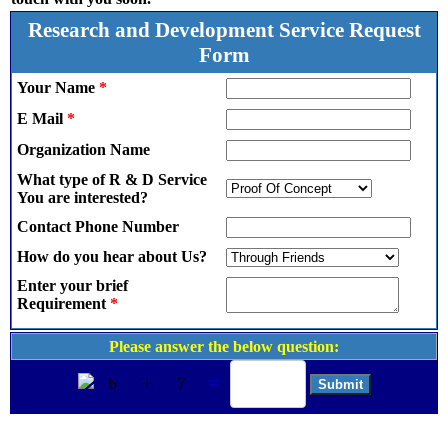
Research and Development Service Request
Form
Your Name
*
E Mail
*
Organization Name
What type of R & D Service
You are interested?
Contact Phone Number
How do you hear about Us?
Enter your brief
Requirement
*
Please answer the below question:
6
+
7
=