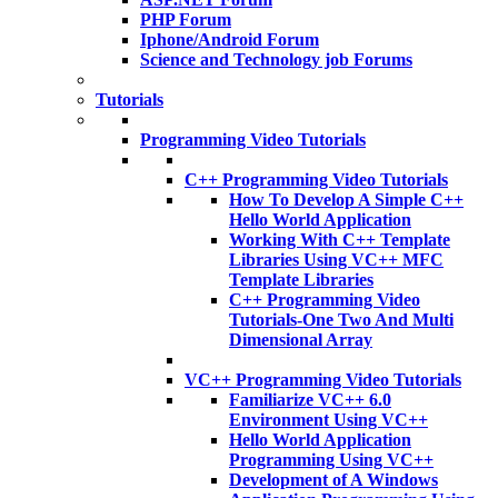
PHP Forum
Iphone/Android Forum
Science and Technology job Forums
Tutorials
Programming Video Tutorials
C++ Programming Video Tutorials
How To Develop A Simple C++
Hello World Application
Working With C++ Template
Libraries Using VC++ MFC
Template Libraries
C++ Programming Video
Tutorials-One Two And Multi
Dimensional Array
VC++ Programming Video Tutorials
Familiarize VC++ 6.0
Environment Using VC++
Hello World Application
Programming Using VC++
Development of A Windows