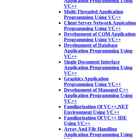
Application Programming Using
VC++
Multi-Threaded Application
Programming Using VC++
Client Server Network Appication
Programming Using VC++
Development of COM Application
Programming Using VC++
Development of Database
Application Programming Using
VC++
Single Document Interface
Application Programming Using
VC++
Graphics Application
Programming Using VC++
Development of Managed C++
Application Programming Using
VC++
Familiarization Of VC++.NET
Environment Using VC++
Familiarization Of VC++ IDE
Using VC++
Array And File Handling
Application Programming Using