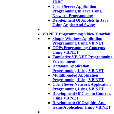
JDBC
Client Server Application
Programming In Java Using
Network Programming
Development Of Applets In Java
Using Applet And Swing
VB.NET Programming Video Tutorials
Simple Windows Application
Programming Using VB.NET
OOPs Programming Concepts
Using VB.NET
Familarize VB.NET Programming
Environment
Database Application
Programming Using VB.NET
Multithreaded Application
Programming Using VB.NET
Client Sever Network Application
Programming Using VB.NET
Development Of Custom Controls
Using VB.NET
Development Of Graphics And
Game Application Using VB.NET