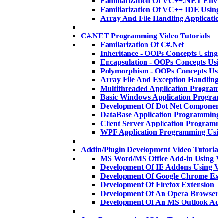
Familiarization Of VC++.NET En
Familiarization Of VC++ IDE Usi
Array And File Handling Applica
C#.NET Programming Video Tutorials
Familarization Of C#.Net
Inheritance - OOPs Concepts Usi
Encapsulation - OOPs Concepts U
Polymorphism - OOPs Concepts U
Array File And Exception Handlin
Multithreaded Application Progra
Basic Windows Application Progr
Development Of Dot Net Componen
DataBase Application Programmin
Client Server Application Program
WPF Application Programming Us
Addin/Plugin Development Video Tutoria
MS Word/MS Office Add-in Using 
Development Of IE Addons Using
Development Of Google Chrome Ex
Development Of Firefox Extension
Development Of An Opera Browser
Development Of An MS Outlook A