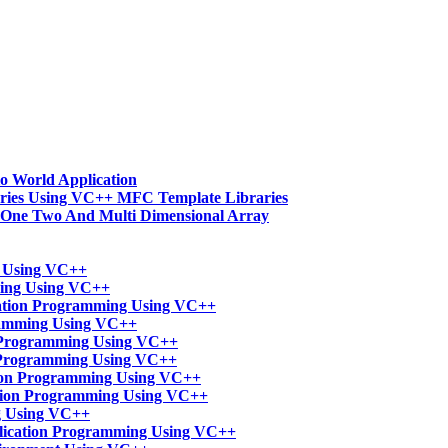
o World Application
ries Using VC++ MFC Template Libraries
-One Two And Multi Dimensional Array
t Using VC++
ming Using VC++
ation Programming Using VC++
ramming Using VC++
n Programming Using VC++
 Programming Using VC++
tion Programming Using VC++
ation Programming Using VC++
g Using VC++
lication Programming Using VC++