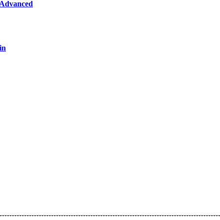
 Advanced
in