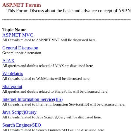
ASP.NET Forum
This Forum Discuss about the basic and advance concept of ASP.NE
Topic Name
ASP.NET MVC
All threads related to ASP.NET MVC will be discussed here.
General Discussion
General topic discussion
AJAX
All queries and doubts related of AJAX are discussed here.
WebMatrix
All threads related to WebMatrix will be discussed here
Sharepoint
All queries and doubts related to SharePoint will be discussed here.
Internet Information Service(IIS)
All threads related to Internet Information Services(IIS) will be discussed here.
Java Script/jQuery
All threads related to Java Script/jQuery will be discussed here.
Search Engines/SEO
All threads related to Search Engines/SEO will be discussed here.