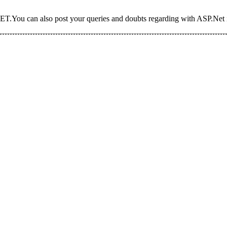
T.You can also post your queries and doubts regarding with ASP.Net i