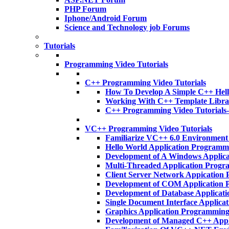
PHP Forum
Iphone/Android Forum
Science and Technology job Forums
Tutorials
Programming Video Tutorials
C++ Programming Video Tutorials
How To Develop A Simple C++ Hell
Working With C++ Template Libra
C++ Programming Video Tutorials
VC++ Programming Video Tutorials
Familiarize VC++ 6.0 Environmen
Hello World Application Program
Development of A Windows Applic
Multi-Threaded Application Prog
Client Server Network Appicatio
Development of COM Application
Development of Database Applica
Single Document Interface Applic
Graphics Application Programmin
Development of Managed C++ App