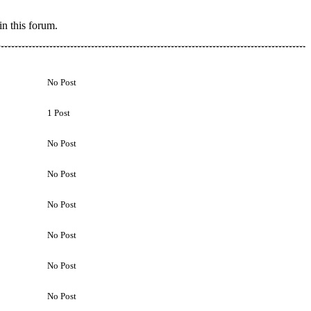
n this forum.
No Post
1 Post
No Post
No Post
No Post
No Post
No Post
No Post