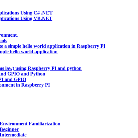
ications Using C# .NET
lications Using VB.NET
ironment.
ools
te a simple hello world application in Raspberry PI
mple hello world application
hms law) using Raspberry PI and python
and GPIO and Python
 PI and GPIO
ronment in Raspberry PI
Environment Familiarization
 Beginner
Intermediate