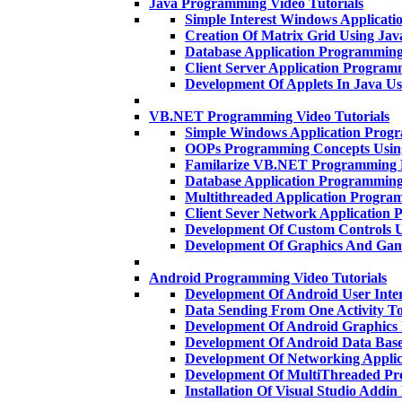
Java Programming Video Tutorials
Simple Interest Windows Applicat
Creation Of Matrix Grid Using Ja
Database Application Programmin
Client Server Application Progra
Development Of Applets In Java U
VB.NET Programming Video Tutorials
Simple Windows Application Pro
OOPs Programming Concepts Usi
Familarize VB.NET Programming 
Database Application Programmi
Multithreaded Application Progr
Client Sever Network Applicatio
Development Of Custom Controls
Development Of Graphics And Gam
Android Programming Video Tutorials
Development Of Android User Inte
Data Sending From One Activity T
Development Of Android Graphics
Development Of Android Data Base
Development Of Networking Applic
Development Of MultiThreaded P
Installation Of Visual Studio Addi