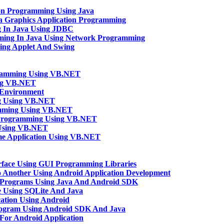
ion Programming Using Java
va Graphics Application Programming
g In Java Using JDBC
mming In Java Using Network Programming
sing Applet And Swing
gramming Using VB.NET
ng VB.NET
Environment
ng Using VB.NET
amming Using VB.NET
n Programming Using VB.NET
 Using VB.NET
e Application Using VB.NET
rface Using GUI Programming Libraries
o Another Using Android Application Development
 Programs Using Java And Android SDK
 Using SQLite And Java
ation Using Android
rogram Using Android SDK And Java
n For Android Application