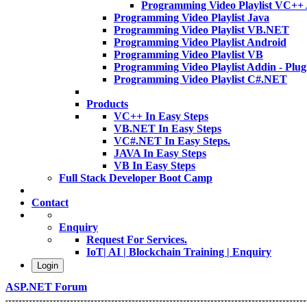
Programming Video Playlist VC++
Programming Video Playlist Java
Programming Video Playlist VB.NET
Programming Video Playlist Android
Programming Video Playlist VB
Programming Video Playlist Addin - Plug
Programming Video Playlist C#.NET
Products
VC++ In Easy Steps
VB.NET In Easy Steps
VC#.NET In Easy Steps.
JAVA In Easy Steps
VB In Easy Steps
Full Stack Developer Boot Camp
Contact
Enquiry
Request For Services.
IoT| AI | Blockchain Training | Enquiry
Login
ASP.NET Forum