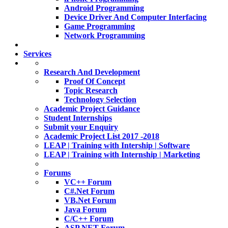
Android Programming
Device Driver And Computer Interfacing
Game Programming
Network Programming
Services
Research And Development
Proof Of Concept
Topic Research
Technology Selection
Academic Project Guidance
Student Internships
Submit your Enquiry
Academic Project List 2017 -2018
LEAP | Training with Intership | Software
LEAP | Training with Internship | Marketing
Forums
VC++ Forum
C#.Net Forum
VB.Net Forum
Java Forum
C/C++ Forum
ASP.NET Forum