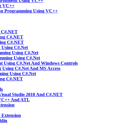
vironment Using VC++
ng VC++
tion Programming Using VC++
ng C#.NET
sing C#.NET
sing C#.NET
g Using C#.Net
mming Using C#.Net
amming Using C#.Net
t Using C#.Net And Windows Controls
g Using C#.Net And MS Access
ming Using C#.Net
ing C#.NET
ls
Visual Studio 2010 And C#.NET
 VC++ And ATL
tension
 Extension
ddin