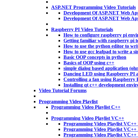
ASP.NET Programming Video Tutorials
Development Of ASP.NET Web Appl
Development Of ASP.NET Web App
Raspberry PI Video Tutorials
How to configure raspberry pi env
Getting familiar with raspberry pi t
How to use the python editor to wri
How to use gcc leafpad to write a si
Basic OOP concepts in python
Basics of OOP using c++
simple dialog based application (o
Dancing LED using Raspberry PI 
Controlling a fan using Raspberry
Installing qt c++ development envi
Video Tutorial Forums
Programming Video Playlist
Programming Video Playlist C++
Programming Video Playlist VC++
Programming Video Playlist VC++ 
Programming Video Playlist VC++
Programming Video Playlist VC++ 