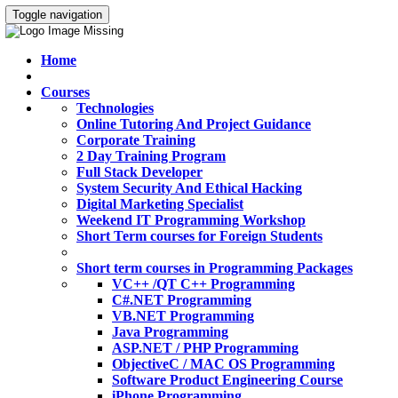
Toggle navigation
Home
Courses
Technologies
Online Tutoring And Project Guidance
Corporate Training
2 Day Training Program
Full Stack Developer
System Security And Ethical Hacking
Digital Marketing Specialist
Weekend IT Programming Workshop
Short Term courses for Foreign Students
Short term courses in Programming Packages
VC++ /QT C++ Programming
C#.NET Programming
VB.NET Programming
Java Programming
ASP.NET / PHP Programming
ObjectiveC / MAC OS Programming
Software Product Engineering Course
iPhone Programming