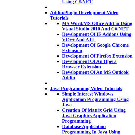
Using C#.NET
Addin/Plugin Development Video
Tutorials
MS Word/MS Office Add-in Using
Visual Studio 2010 And C#.NET
Development Of IE Addons Using
VC++ And ATL
Development Of Google Chrome
Extension
Development Of Firefox Extension
Development Of An Opera
Browser Extension
Development Of An MS Outlook
Addin
Java Programming Video Tutorials
Simple Interest Windows
Application Programming Using
Java
Creation Of Matrix Grid Using
Java Graphics Application
Programming
Database Application
Programming In Java Using