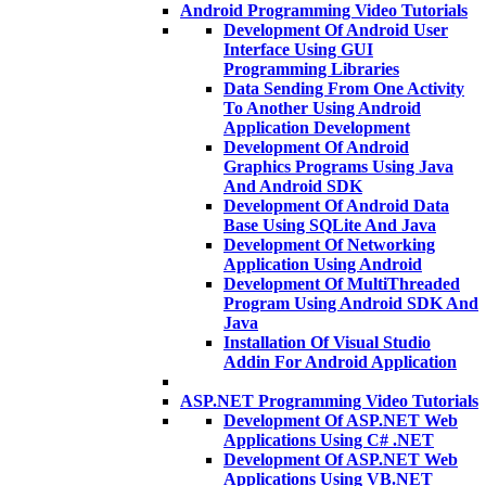
Android Programming Video Tutorials
Development Of Android User
Interface Using GUI
Programming Libraries
Data Sending From One Activity
To Another Using Android
Application Development
Development Of Android
Graphics Programs Using Java
And Android SDK
Development Of Android Data
Base Using SQLite And Java
Development Of Networking
Application Using Android
Development Of MultiThreaded
Program Using Android SDK And
Java
Installation Of Visual Studio
Addin For Android Application
ASP.NET Programming Video Tutorials
Development Of ASP.NET Web
Applications Using C# .NET
Development Of ASP.NET Web
Applications Using VB.NET