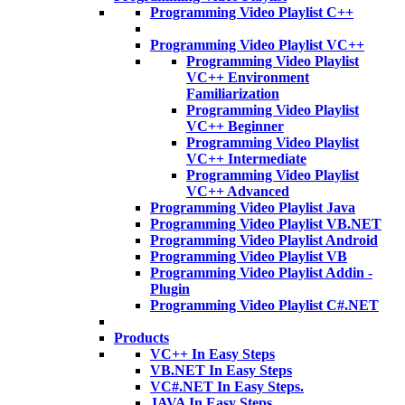
Programming Video Playlist C++
Programming Video Playlist VC++
Programming Video Playlist
VC++ Environment
Familiarization
Programming Video Playlist
VC++ Beginner
Programming Video Playlist
VC++ Intermediate
Programming Video Playlist
VC++ Advanced
Programming Video Playlist Java
Programming Video Playlist VB.NET
Programming Video Playlist Android
Programming Video Playlist VB
Programming Video Playlist Addin -
Plugin
Programming Video Playlist C#.NET
Products
VC++ In Easy Steps
VB.NET In Easy Steps
VC#.NET In Easy Steps.
JAVA In Easy Steps