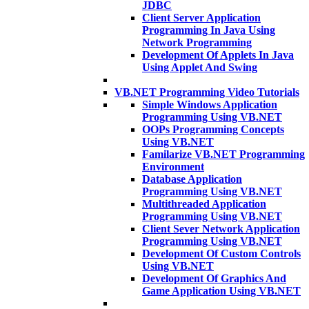
JDBC
Client Server Application
Programming In Java Using
Network Programming
Development Of Applets In Java
Using Applet And Swing
VB.NET Programming Video Tutorials
Simple Windows Application
Programming Using VB.NET
OOPs Programming Concepts
Using VB.NET
Familarize VB.NET Programming
Environment
Database Application
Programming Using VB.NET
Multithreaded Application
Programming Using VB.NET
Client Sever Network Application
Programming Using VB.NET
Development Of Custom Controls
Using VB.NET
Development Of Graphics And
Game Application Using VB.NET