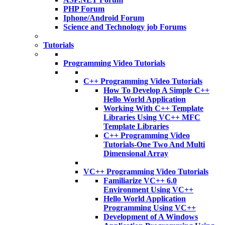
PHP Forum
Iphone/Android Forum
Science and Technology job Forums
Tutorials
Programming Video Tutorials
C++ Programming Video Tutorials
How To Develop A Simple C++
Hello World Application
Working With C++ Template
Libraries Using VC++ MFC
Template Libraries
C++ Programming Video
Tutorials-One Two And Multi
Dimensional Array
VC++ Programming Video Tutorials
Familiarize VC++ 6.0
Environment Using VC++
Hello World Application
Programming Using VC++
Development of A Windows