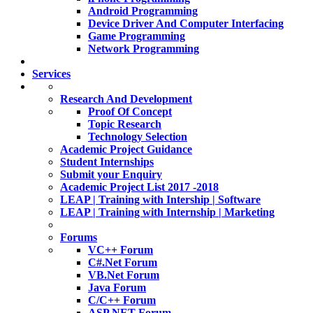
Android Programming
Device Driver And Computer Interfacing
Game Programming
Network Programming
Services
Research And Development
Proof Of Concept
Topic Research
Technology Selection
Academic Project Guidance
Student Internships
Submit your Enquiry
Academic Project List 2017 -2018
LEAP | Training with Intership | Software
LEAP | Training with Internship | Marketing
Forums
VC++ Forum
C#.Net Forum
VB.Net Forum
Java Forum
C/C++ Forum
ASP.NET Forum