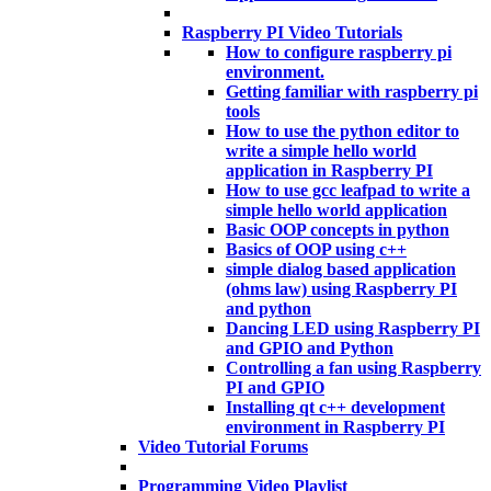
Raspberry PI Video Tutorials
How to configure raspberry pi
environment.
Getting familiar with raspberry pi
tools
How to use the python editor to
write a simple hello world
application in Raspberry PI
How to use gcc leafpad to write a
simple hello world application
Basic OOP concepts in python
Basics of OOP using c++
simple dialog based application
(ohms law) using Raspberry PI
and python
Dancing LED using Raspberry PI
and GPIO and Python
Controlling a fan using Raspberry
PI and GPIO
Installing qt c++ development
environment in Raspberry PI
Video Tutorial Forums
Programming Video Playlist