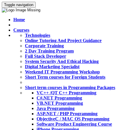
Toggle navigation
Home
Courses
Technologies
Online Tutoring And Project Guidance
Corporate Training
2 Day Training Program
Full Stack Developer
System Security And Ethical Hacking
Digital Marketing Specialist
Weekend IT Programming Workshop
Short Term courses for Foreign Students
Short term courses in Programming Packages
VC++ /QT C++ Programming
C#.NET Programming
VB.NET Programming
Java Programming
ASP.NET / PHP Programming
ObjectiveC / MAC OS Programming
Software Product Engineering Course
iPhone Programming