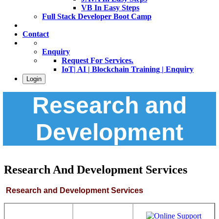
VB In Easy Steps
Full Stack Developer Boot Camp
Contact
Enquiry
Request For Services.
IoT| AI | Blockchain Training | Enquiry
Login
Research and
Development
Research And Development Services
Research and Development
Services