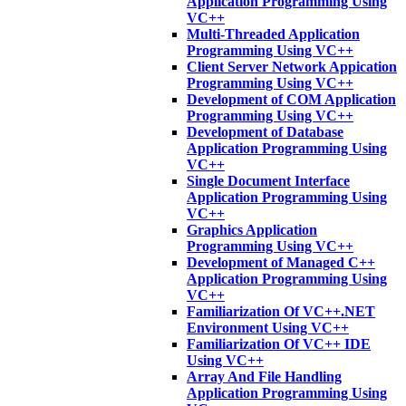
Application Programming Using
VC++
Multi-Threaded Application
Programming Using VC++
Client Server Network Appication
Programming Using VC++
Development of COM Application
Programming Using VC++
Development of Database
Application Programming Using
VC++
Single Document Interface
Application Programming Using
VC++
Graphics Application
Programming Using VC++
Development of Managed C++
Application Programming Using
VC++
Familiarization Of VC++.NET
Environment Using VC++
Familiarization Of VC++ IDE
Using VC++
Array And File Handling
Application Programming Using