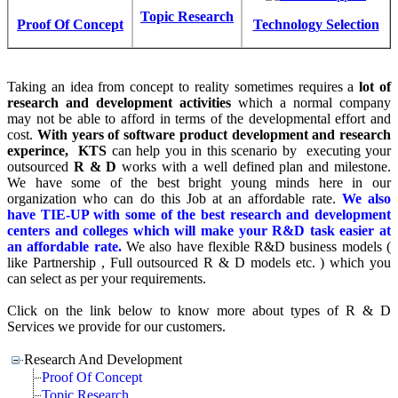
Topic Research
Proof Of Concept
Technology Selection
Taking an idea from concept to reality sometimes requires a
lot of
research and development activities
which a normal company
may not be able to afford in terms of the developmental effort and
cost.
With years of software product development and research
experince, KTS
can help you in this scenario by executing your
outsourced
R & D
works with a well defined plan and milestone.
We have some of the best bright young minds here in our
organization who can do this Job at an affordable rate.
We also
have TIE-UP with some of the best research and development
centers and colleges which will make your R&D task easier at
an affordable rate.
We also have flexible R&D business models (
like Partnership , Full outsourced R & D models etc. ) which you
can select as per your requirements.
Click on the link below to know more about types of
R & D
Services we provide for our customers.
Research And Development
Proof Of Concept
Topic Research