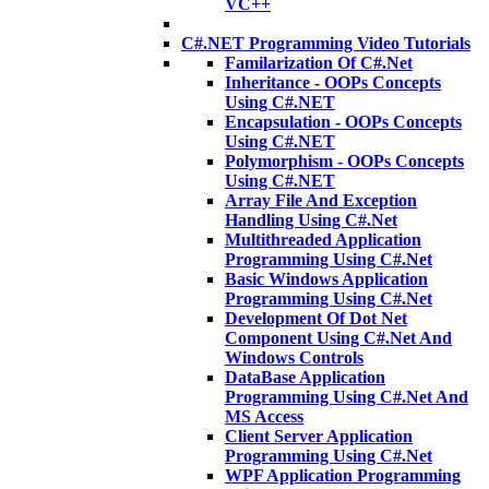
VC++
C#.NET Programming Video Tutorials
Familarization Of C#.Net
Inheritance - OOPs Concepts
Using C#.NET
Encapsulation - OOPs Concepts
Using C#.NET
Polymorphism - OOPs Concepts
Using C#.NET
Array File And Exception
Handling Using C#.Net
Multithreaded Application
Programming Using C#.Net
Basic Windows Application
Programming Using C#.Net
Development Of Dot Net
Component Using C#.Net And
Windows Controls
DataBase Application
Programming Using C#.Net And
MS Access
Client Server Application
Programming Using C#.Net
WPF Application Programming